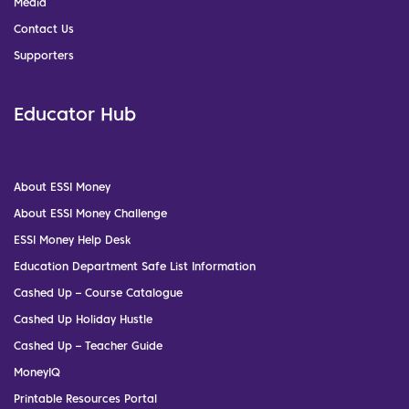
Media
Contact Us
Supporters
Educator Hub
About ESSI Money
About ESSI Money Challenge
ESSI Money Help Desk
Education Department Safe List Information
Cashed Up – Course Catalogue
Cashed Up Holiday Hustle
Cashed Up – Teacher Guide
MoneyIQ
Printable Resources Portal