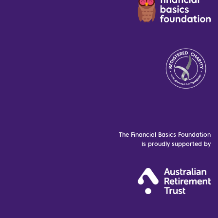
The Financial Basics Foundation
is proudly supported by