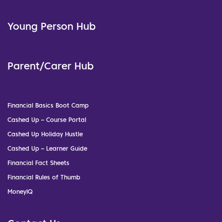
Young Person Hub
Parent/Carer Hub
Financial Basics Boot Camp
Cashed Up – Course Portal
Cashed Up Holiday Hustle
Cashed Up – Learner Guide
Financial Fact Sheets
Financial Rules of Thumb
MoneyIQ