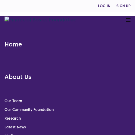
LOG IN
SIGN UP
Home
About Us
Our Team
Our Community Foundation
Research
Latest News