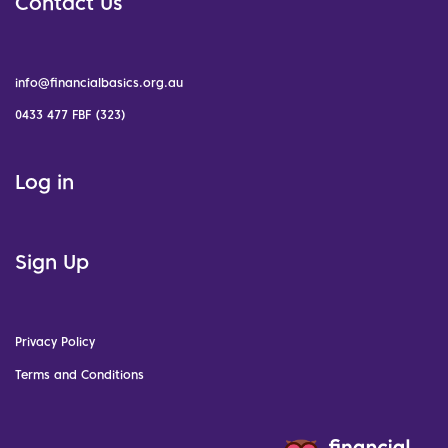
Contact Us
info@financialbasics.org.au
0433 477 FBF (323)
Log in
Sign Up
Privacy Policy
Terms and Conditions