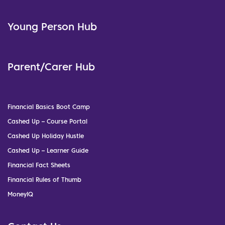
Young Person Hub
Parent/Carer Hub
Financial Basics Boot Camp
Cashed Up – Course Portal
Cashed Up Holiday Hustle
Cashed Up – Learner Guide
Financial Fact Sheets
Financial Rules of Thumb
MoneyIQ