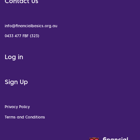
Contact Us
info@financialbasics.org.au
0433 477 FBF (323)
Log in
Sign Up
Privacy Policy
Terms and Conditions