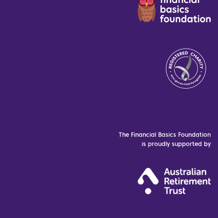
The Financial Basics Foundation
is proudly supported by