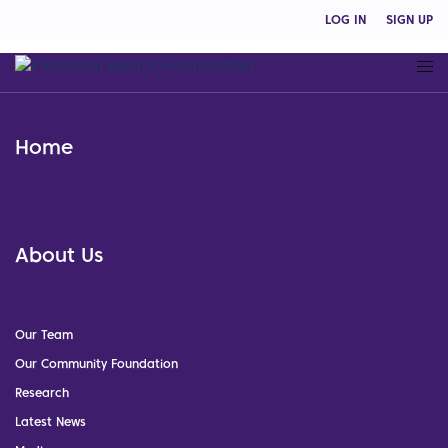
LOG IN
SIGN UP
Home
About Us
Our Team
Our Community Foundation
Research
Latest News