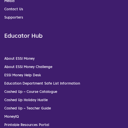
Media
Contact Us
Supporters
Educator Hub
About ESSI Money
About ESSI Money Challenge
ESSI Money Help Desk
Education Department Safe List Information
Cashed Up – Course Catalogue
Cashed Up Holiday Hustle
Cashed Up – Teacher Guide
MoneyIQ
Printable Resources Portal