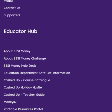
Media
Contact Us
Supporters
Educator Hub
About ESSI Money
About ESSI Money Challenge
ESSI Money Help Desk
Education Department Safe List Information
Cashed Up – Course Catalogue
Cashed Up Holiday Hustle
Cashed Up – Teacher Guide
MoneyIQ
Printable Resources Portal