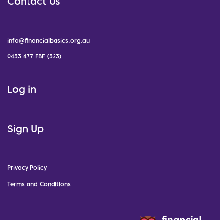
Contact Us
info@financialbasics.org.au
0433 477 FBF (323)
Log in
Sign Up
Privacy Policy
Terms and Conditions