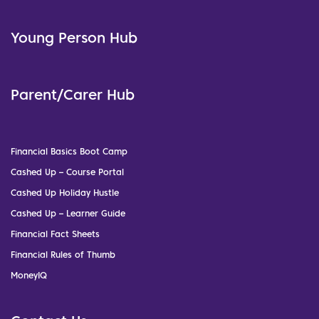
Young Person Hub
Parent/Carer Hub
Financial Basics Boot Camp
Cashed Up – Course Portal
Cashed Up Holiday Hustle
Cashed Up – Learner Guide
Financial Fact Sheets
Financial Rules of Thumb
MoneyIQ