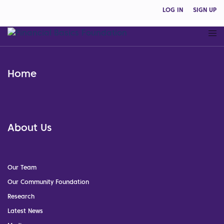
LOG IN
SIGN UP
Home
About Us
Our Team
Our Community Foundation
Research
Latest News