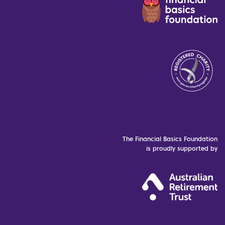
The Financial Basics Foundation
is proudly supported by