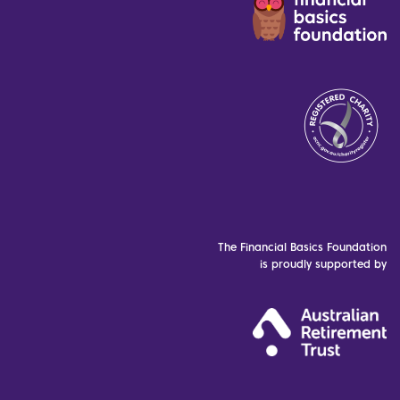
The Financial Basics Foundation
is proudly supported by