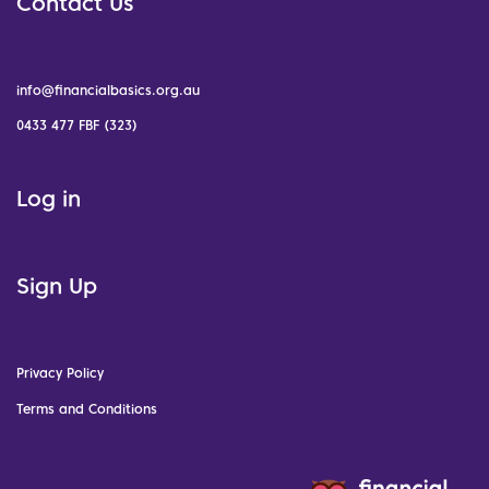
Contact Us
info@financialbasics.org.au
0433 477 FBF (323)
Log in
Sign Up
Privacy Policy
Terms and Conditions