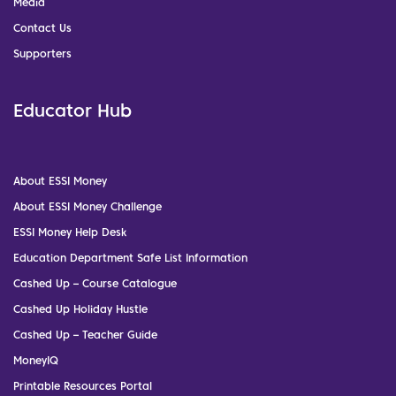
Media
Contact Us
Supporters
Educator Hub
About ESSI Money
About ESSI Money Challenge
ESSI Money Help Desk
Education Department Safe List Information
Cashed Up – Course Catalogue
Cashed Up Holiday Hustle
Cashed Up – Teacher Guide
MoneyIQ
Printable Resources Portal