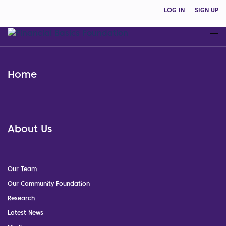
LOG IN
SIGN UP
Home
About Us
Our Team
Our Community Foundation
Research
Latest News