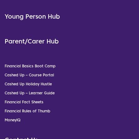
Young Person Hub
Parent/Carer Hub
Financial Basics Boot Camp
Cashed Up – Course Portal
Cashed Up Holiday Hustle
Cashed Up – Learner Guide
Financial Fact Sheets
Financial Rules of Thumb
MoneyIQ