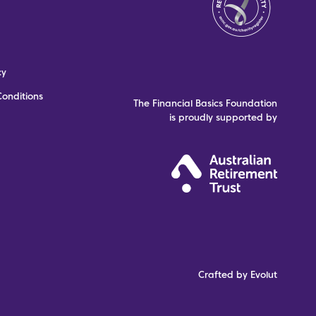
cy
onditions
The Financial Basics Foundation
is proudly supported by
Crafted by Evolut