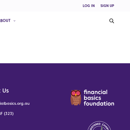
LOG IN
SIGN UP
ABOUT
 Us
ialbasics.org.au
F (323)