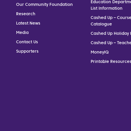
Education Departm
Our Community Foundation
List Information
Research
Cashed Up – Cours
Latest News
Catalogue
Media
Cashed Up Holiday 
Contact Us
Cashed Up – Teach
Supporters
MoneyIQ
Printable Resources