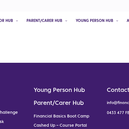
OR HUB
PARENT/CARER HUB
YOUNG PERSON HUB
Young Person Hub
Contact
Parent/Carer Hub
info@financ
Challenge
0433 477 FB
Financial Basics Boot Camp
sk
Cashed Up – Course Portal