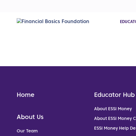
EDUCAT
Home
Educator Hub
About ESSI Money
About Us
About ESSI Money 
ESSI Money Help De
Our Team