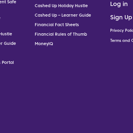
ent Safe
Log in
Cashed Up Holiday Hustle
Cashed Up – Learner Guide
Sign Up
e
Financial Fact Sheets
Privacy Poli
Hustle
Financial Rules of Thumb
Terms and C
er Guide
MoneyIQ
 Portal