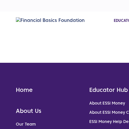
EDUCAT
Home
Educator Hub
About ESSI Money
About Us
About ESSI Money 
ESSI Money Help De
Our Team