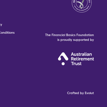
cy
onditions
The Financial Basics Foundation
is proudly supported by
Crafted by Evolut