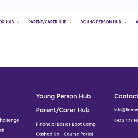
OR HUB
PARENT/CARER HUB
YOUNG PERSON HUB
Young Person Hub
Contact
Parent/Carer Hub
info@financ
Challenge
0433 477 FB
Financial Basics Boot Camp
sk
Cashed Up – Course Portal