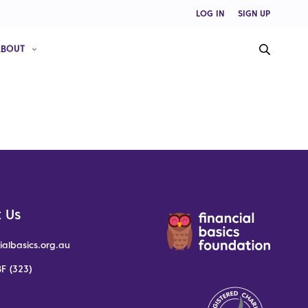
LOG IN
SIGN UP
ABOUT
 Us
ialbasics.org.au
F (323)