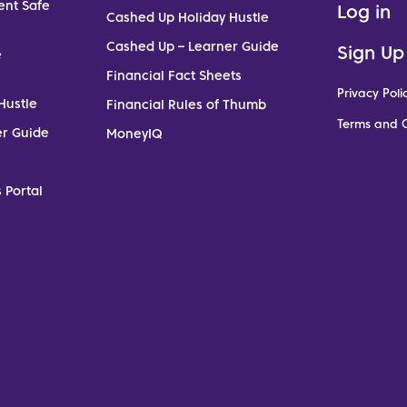
ent Safe
Log in
Cashed Up Holiday Hustle
Cashed Up – Learner Guide
Sign Up
e
Financial Fact Sheets
Privacy Poli
Hustle
Financial Rules of Thumb
Terms and C
er Guide
MoneyIQ
 Portal