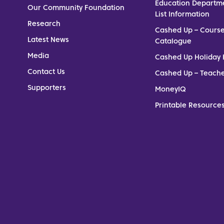
Education Departm
Our Community Foundation
List Information
Research
Cashed Up – Cours
Latest News
Catalogue
Media
Cashed Up Holiday 
Contact Us
Cashed Up – Teach
Supporters
MoneyIQ
Printable Resources