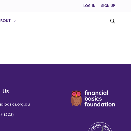
LOG IN
SIGN UP
ABOUT
 Us
ialbasics.org.au
F (323)