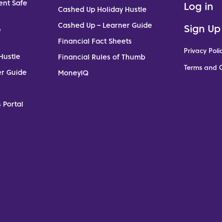
ent Safe
Log in
Cashed Up Holiday Hustle
Cashed Up – Learner Guide
Sign Up
e
Financial Fact Sheets
Privacy Poli
Hustle
Financial Rules of Thumb
Terms and C
er Guide
MoneyIQ
 Portal