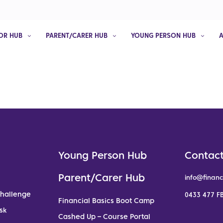
OR HUB
PARENT/CARER HUB
YOUNG PERSON HUB
Young Person Hub
Contact
Parent/Carer Hub
info@financ
Challenge
0433 477 FB
Financial Basics Boot Camp
sk
Cashed Up – Course Portal