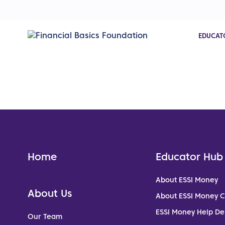
EDUCAT
Home
Educator Hub
About ESSI Money
About Us
About ESSI Money 
ESSI Money Help De
Our Team