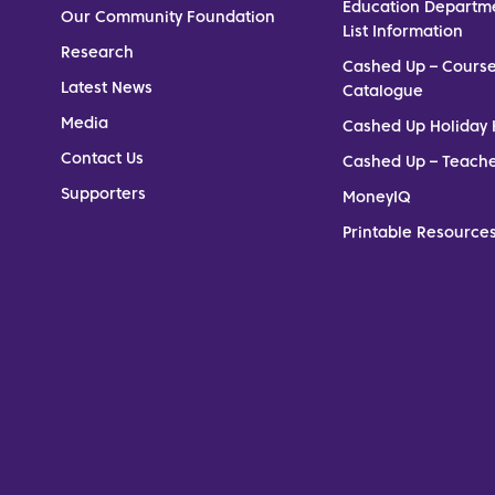
Education Departm
Our Community Foundation
List Information
Research
Cashed Up – Cours
Latest News
Catalogue
Media
Cashed Up Holiday 
Contact Us
Cashed Up – Teach
Supporters
MoneyIQ
Printable Resources