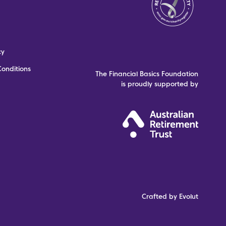
cy
onditions
The Financial Basics Foundation
is proudly supported by
Crafted by Evolut