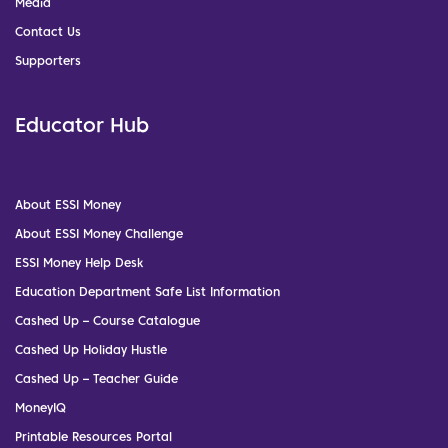
Media
Contact Us
Supporters
Educator Hub
About ESSI Money
About ESSI Money Challenge
ESSI Money Help Desk
Education Department Safe List Information
Cashed Up – Course Catalogue
Cashed Up Holiday Hustle
Cashed Up – Teacher Guide
MoneyIQ
Printable Resources Portal