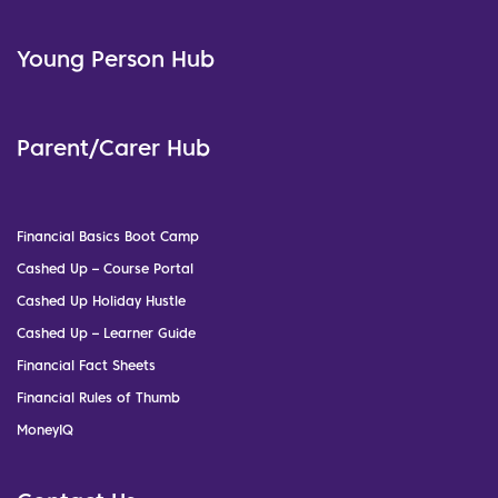
Young Person Hub
Parent/Carer Hub
Financial Basics Boot Camp
Cashed Up – Course Portal
Cashed Up Holiday Hustle
Cashed Up – Learner Guide
Financial Fact Sheets
Financial Rules of Thumb
MoneyIQ