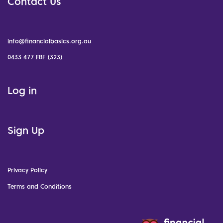
Contact Us
info@financialbasics.org.au
0433 477 FBF (323)
Log in
Sign Up
Privacy Policy
Terms and Conditions