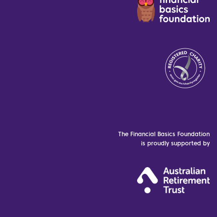
The Financial Basics Foundation
is proudly supported by