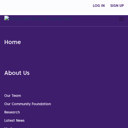
LOG IN
SIGN UP
Home
About Us
Our Team
Our Community Foundation
Research
Latest News