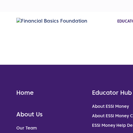
EDUCAT
Home
Educator Hub
About ESSI Money
About Us
About ESSI Money 
ESSI Money Help De
Our Team