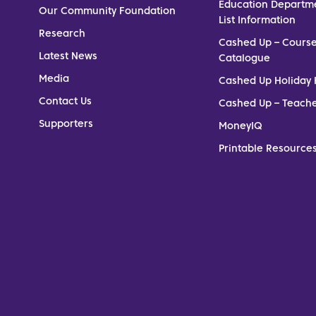
Education Departm
Our Community Foundation
List Information
Research
Cashed Up – Cours
Latest News
Catalogue
Media
Cashed Up Holiday 
Contact Us
Cashed Up – Teach
Supporters
MoneyIQ
Printable Resources