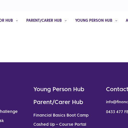
OR HUB
PARENT/CARER HUB
YOUNG PERSON HUB
Young Person Hub
Contact
Parent/Carer Hub
info@financ
Challenge
0433 477 FB
Financial Basics Boot Camp
sk
Cashed Up – Course Portal