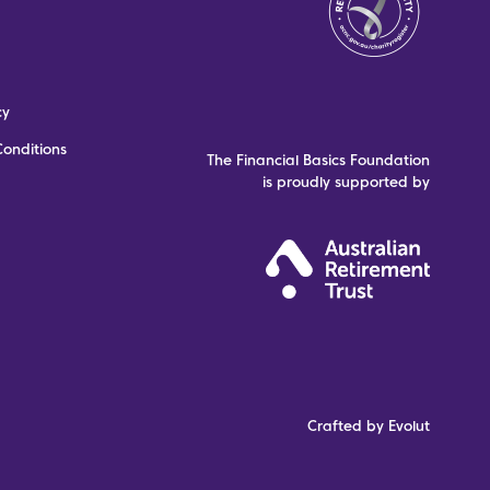
cy
onditions
The Financial Basics Foundation
is proudly supported by
Crafted by Evolut