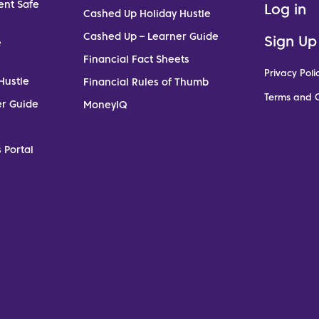
ent Safe
Log in
Cashed Up Holiday Hustle
Cashed Up – Learner Guide
Sign Up
e
Financial Fact Sheets
Privacy Poli
Hustle
Financial Rules of Thumb
Terms and C
er Guide
MoneyIQ
 Portal