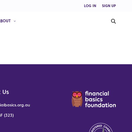
LOG IN
SIGN UP
ABOUT
 Us
ialbasics.org.au
F (323)