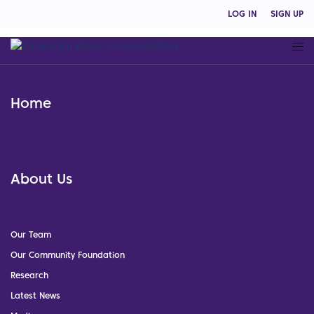
LOG IN
SIGN UP
Home
About Us
Our Team
Our Community Foundation
Research
Latest News