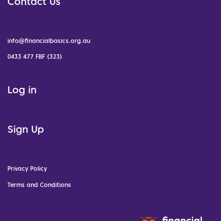
Contact Us
info@financialbasics.org.au
0433 477 FBF (323)
Log in
Sign Up
Privacy Policy
Terms and Conditions