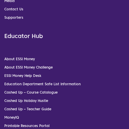
Media
Contact Us
Supporters
Educator Hub
About ESSI Money
About ESSI Money Challenge
ESSI Money Help Desk
Education Department Safe List Information
Cashed Up – Course Catalogue
Cashed Up Holiday Hustle
Cashed Up – Teacher Guide
MoneyIQ
Printable Resources Portal