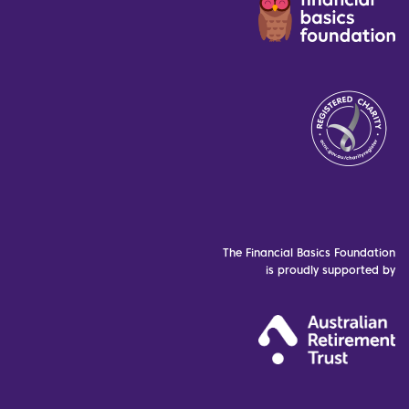
The Financial Basics Foundation
is proudly supported by