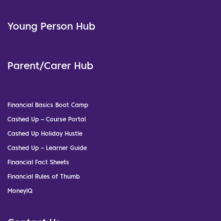
Young Person Hub
Parent/Carer Hub
Financial Basics Boot Camp
Cashed Up – Course Portal
Cashed Up Holiday Hustle
Cashed Up – Learner Guide
Financial Fact Sheets
Financial Rules of Thumb
MoneyIQ