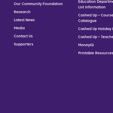
Education Departm
Our Community Foundation
List Information
Research
Cashed Up – Cours
Latest News
Catalogue
Media
Cashed Up Holiday 
Contact Us
Cashed Up – Teach
Supporters
MoneyIQ
Printable Resources