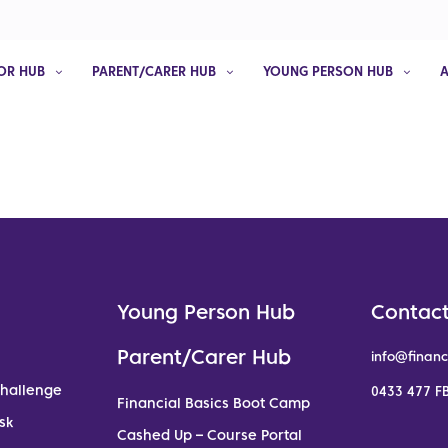
OR HUB
PARENT/CARER HUB
YOUNG PERSON HUB
Young Person Hub
Contact
Parent/Carer Hub
info@financ
Challenge
0433 477 FB
Financial Basics Boot Camp
sk
Cashed Up – Course Portal