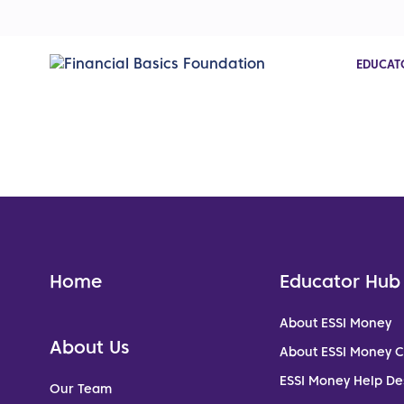
EDUCAT
Home
Educator Hub
About ESSI Money
About Us
About ESSI Money 
ESSI Money Help De
Our Team