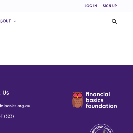
LOG IN
SIGN UP
ABOUT
 Us
ialbasics.org.au
F (323)