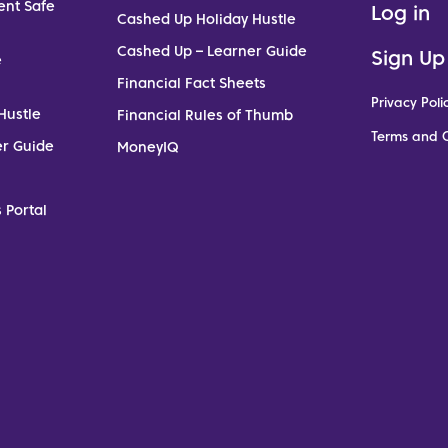
ent Safe
Log in
Cashed Up Holiday Hustle
Cashed Up – Learner Guide
Sign Up
e
Financial Fact Sheets
Privacy Poli
Hustle
Financial Rules of Thumb
Terms and C
er Guide
MoneyIQ
 Portal