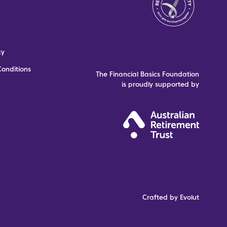
cy
onditions
The Financial Basics Foundation
is proudly supported by
Crafted by Evolut