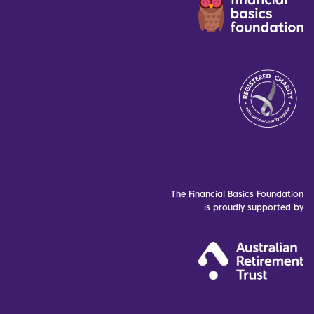
The Financial Basics Foundation
is proudly supported by