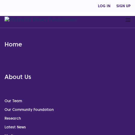
LOG IN
SIGN UP
Home
About Us
Our Team
Our Community Foundation
Research
Latest News