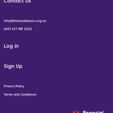
Contact Us
info@financialbasics.org.au
0433 477 FBF (323)
Log in
Sign Up
Privacy Policy
Terms and Conditions