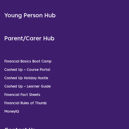
Young Person Hub
Parent/Carer Hub
Financial Basics Boot Camp
Cashed Up – Course Portal
Cashed Up Holiday Hustle
Cashed Up – Learner Guide
Financial Fact Sheets
Financial Rules of Thumb
MoneyIQ