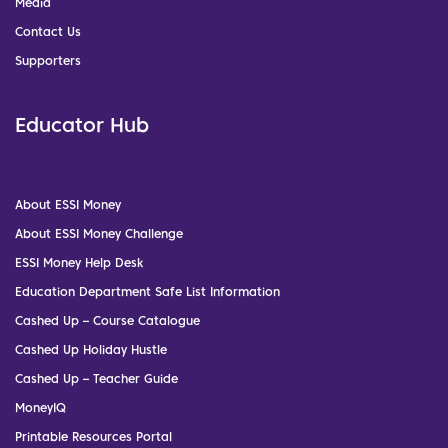
Media
Contact Us
Supporters
Educator Hub
About ESSI Money
About ESSI Money Challenge
ESSI Money Help Desk
Education Department Safe List Information
Cashed Up – Course Catalogue
Cashed Up Holiday Hustle
Cashed Up – Teacher Guide
MoneyIQ
Printable Resources Portal