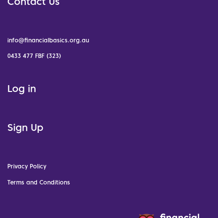
Contact Us
info@financialbasics.org.au
0433 477 FBF (323)
Log in
Sign Up
Privacy Policy
Terms and Conditions