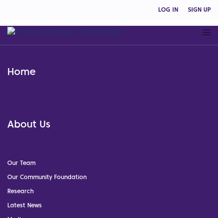
LOG IN
SIGN UP
Home
About Us
Our Team
Our Community Foundation
Research
Latest News