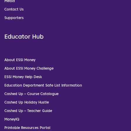
Media
Contact Us
Supporters
Educator Hub
About ESSI Money
About ESSI Money Challenge
ESSI Money Help Desk
Education Department Safe List Information
Cashed Up – Course Catalogue
Cashed Up Holiday Hustle
Cashed Up – Teacher Guide
MoneyIQ
Printable Resources Portal