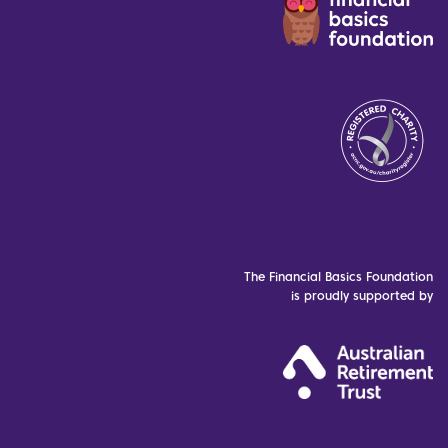
The Financial Basics Foundation
is proudly supported by