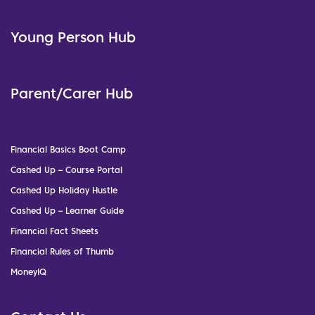
Young Person Hub
Parent/Carer Hub
Financial Basics Boot Camp
Cashed Up – Course Portal
Cashed Up Holiday Hustle
Cashed Up – Learner Guide
Financial Fact Sheets
Financial Rules of Thumb
MoneyIQ