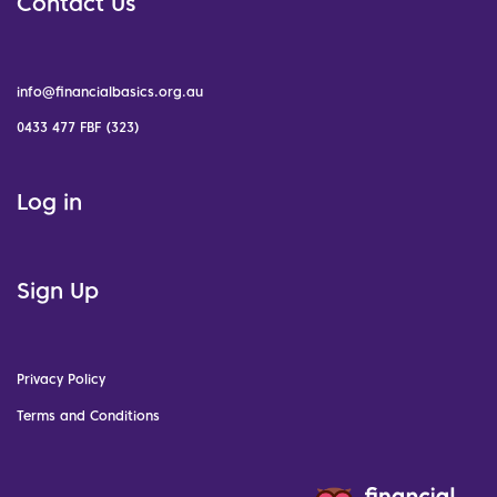
Contact Us
info@financialbasics.org.au
0433 477 FBF (323)
Log in
Sign Up
Privacy Policy
Terms and Conditions