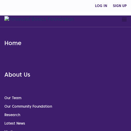
LOG IN
SIGN UP
Home
About Us
Our Team
Our Community Foundation
Research
Latest News