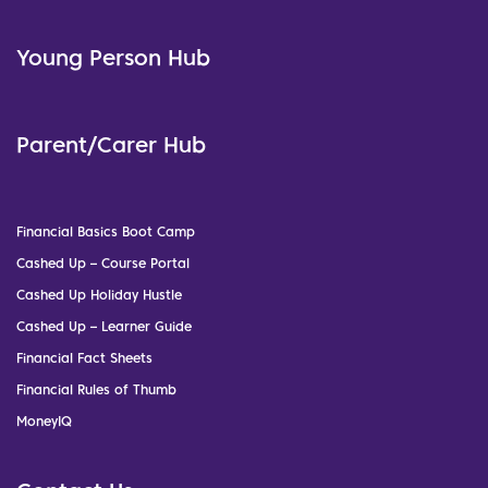
Young Person Hub
Parent/Carer Hub
Financial Basics Boot Camp
Cashed Up – Course Portal
Cashed Up Holiday Hustle
Cashed Up – Learner Guide
Financial Fact Sheets
Financial Rules of Thumb
MoneyIQ