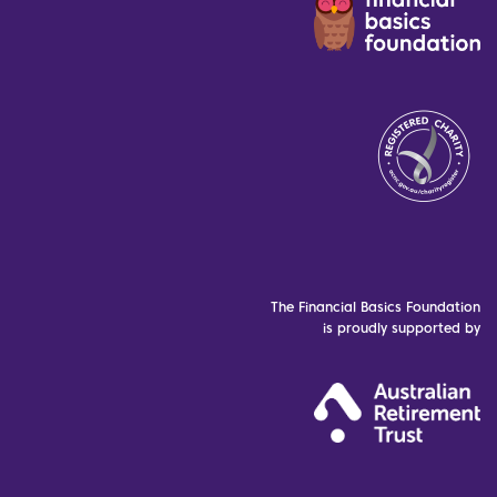
The Financial Basics Foundation
is proudly supported by