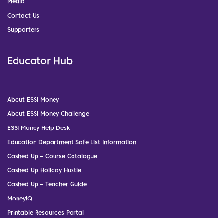
Media
Contact Us
Supporters
Educator Hub
About ESSI Money
About ESSI Money Challenge
ESSI Money Help Desk
Education Department Safe List Information
Cashed Up – Course Catalogue
Cashed Up Holiday Hustle
Cashed Up – Teacher Guide
MoneyIQ
Printable Resources Portal