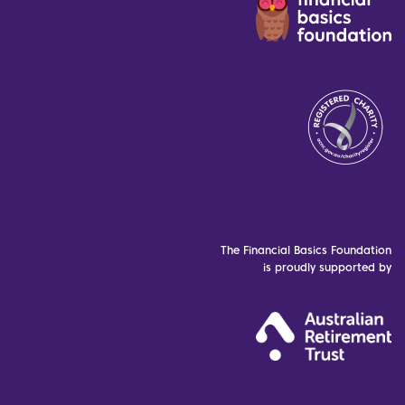
The Financial Basics Foundation
is proudly supported by