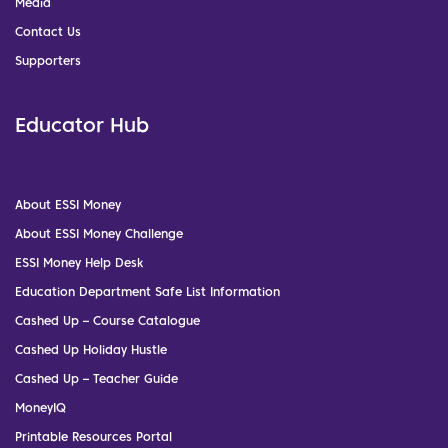
Media
Contact Us
Supporters
Educator Hub
About ESSI Money
About ESSI Money Challenge
ESSI Money Help Desk
Education Department Safe List Information
Cashed Up – Course Catalogue
Cashed Up Holiday Hustle
Cashed Up – Teacher Guide
MoneyIQ
Printable Resources Portal