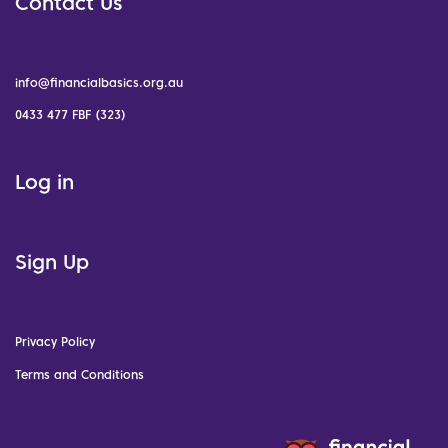
Contact Us
info@financialbasics.org.au
0433 477 FBF (323)
Log in
Sign Up
Privacy Policy
Terms and Conditions