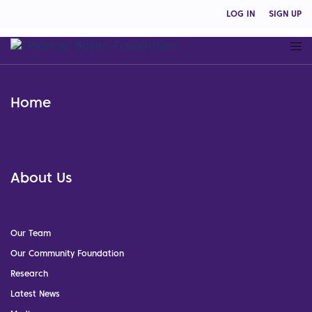
LOG IN
SIGN UP
Home
About Us
Our Team
Our Community Foundation
Research
Latest News