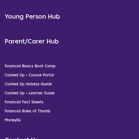
Young Person Hub
Parent/Carer Hub
Financial Basics Boot Camp
Cashed Up – Course Portal
Cashed Up Holiday Hustle
Cashed Up – Learner Guide
Financial Fact Sheets
Financial Rules of Thumb
MoneyIQ