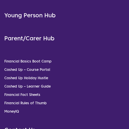
Young Person Hub
Parent/Carer Hub
Financial Basics Boot Camp
Cashed Up – Course Portal
Cashed Up Holiday Hustle
Cashed Up – Learner Guide
Financial Fact Sheets
Financial Rules of Thumb
MoneyIQ