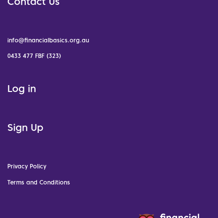
Contact Us
info@financialbasics.org.au
0433 477 FBF (323)
Log in
Sign Up
Privacy Policy
Terms and Conditions