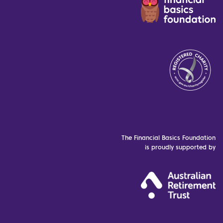
The Financial Basics Foundation
is proudly supported by