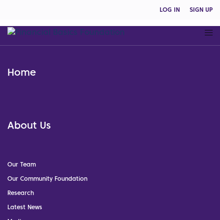
LOG IN
SIGN UP
Home
About Us
Our Team
Our Community Foundation
Research
Latest News