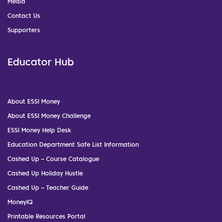
Media
Contact Us
Supporters
Educator Hub
About ESSI Money
About ESSI Money Challenge
ESSI Money Help Desk
Education Department Safe List Information
Cashed Up – Course Catalogue
Cashed Up Holiday Hustle
Cashed Up – Teacher Guide
MoneyIQ
Printable Resources Portal