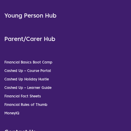
Young Person Hub
Parent/Carer Hub
Financial Basics Boot Camp
Cashed Up – Course Portal
Cashed Up Holiday Hustle
Cashed Up – Learner Guide
Financial Fact Sheets
Financial Rules of Thumb
MoneyIQ