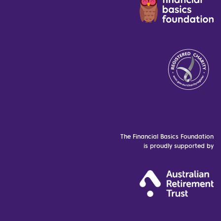
The Financial Basics Foundation
is proudly supported by