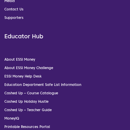
Media
Contact Us
Supporters
Educator Hub
About ESSI Money
About ESSI Money Challenge
ESSI Money Help Desk
Education Department Safe List Information
Cashed Up – Course Catalogue
Cashed Up Holiday Hustle
Cashed Up – Teacher Guide
MoneyIQ
Printable Resources Portal