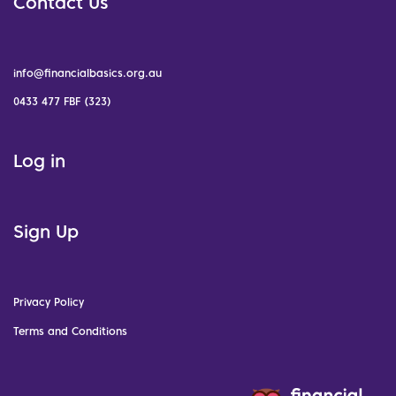
Contact Us
info@financialbasics.org.au
0433 477 FBF (323)
Log in
Sign Up
Privacy Policy
Terms and Conditions