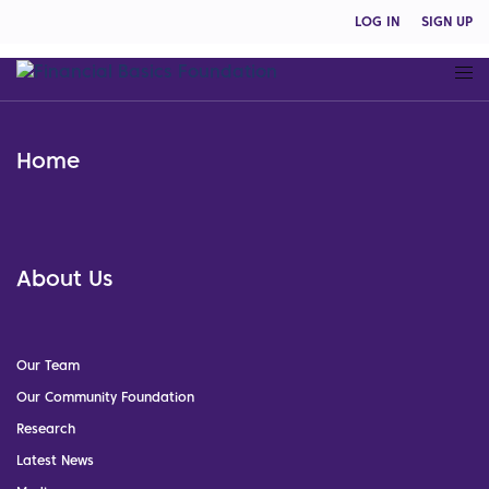
LOG IN
SIGN UP
Home
About Us
Our Team
Our Community Foundation
Research
Latest News