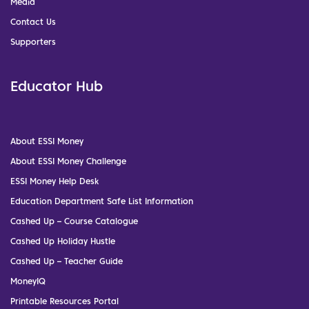
Media
Contact Us
Supporters
Educator Hub
About ESSI Money
About ESSI Money Challenge
ESSI Money Help Desk
Education Department Safe List Information
Cashed Up – Course Catalogue
Cashed Up Holiday Hustle
Cashed Up – Teacher Guide
MoneyIQ
Printable Resources Portal