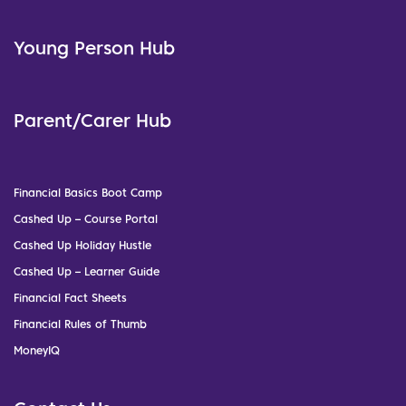
Young Person Hub
Parent/Carer Hub
Financial Basics Boot Camp
Cashed Up – Course Portal
Cashed Up Holiday Hustle
Cashed Up – Learner Guide
Financial Fact Sheets
Financial Rules of Thumb
MoneyIQ