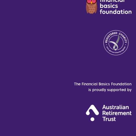
The Financial Basics Foundation
is proudly supported by