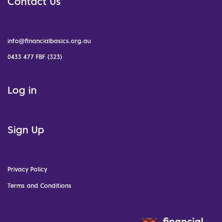
Contact Us
info@financialbasics.org.au
0433 477 FBF (323)
Log in
Sign Up
Privacy Policy
Terms and Conditions