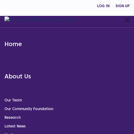
LOG IN
SIGN UP
Home
About Us
Our Team
Our Community Foundation
Research
Latest News