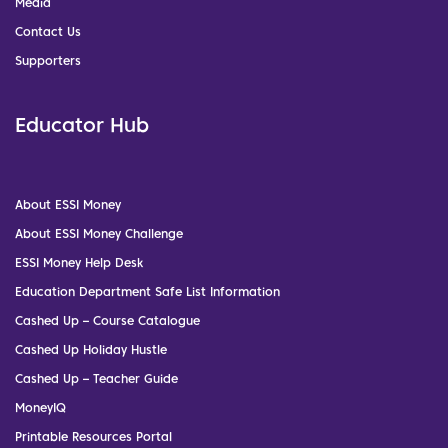
Media
Contact Us
Supporters
Educator Hub
About ESSI Money
About ESSI Money Challenge
ESSI Money Help Desk
Education Department Safe List Information
Cashed Up – Course Catalogue
Cashed Up Holiday Hustle
Cashed Up – Teacher Guide
MoneyIQ
Printable Resources Portal