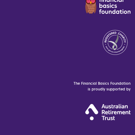
The Financial Basics Foundation
is proudly supported by