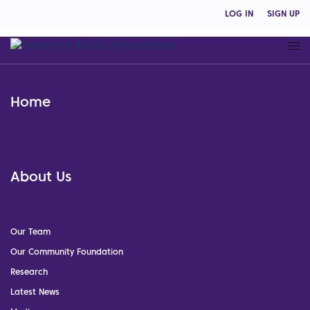
LOG IN
SIGN UP
Home
About Us
Our Team
Our Community Foundation
Research
Latest News