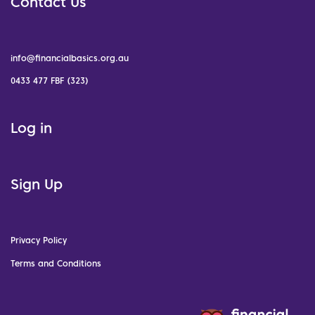
Contact Us
info@financialbasics.org.au
0433 477 FBF (323)
Log in
Sign Up
Privacy Policy
Terms and Conditions