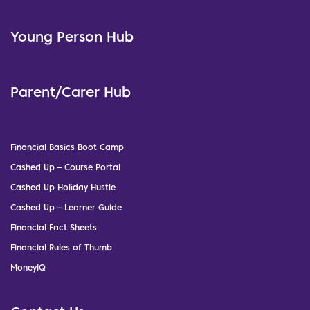
Young Person Hub
Parent/Carer Hub
Financial Basics Boot Camp
Cashed Up – Course Portal
Cashed Up Holiday Hustle
Cashed Up – Learner Guide
Financial Fact Sheets
Financial Rules of Thumb
MoneyIQ