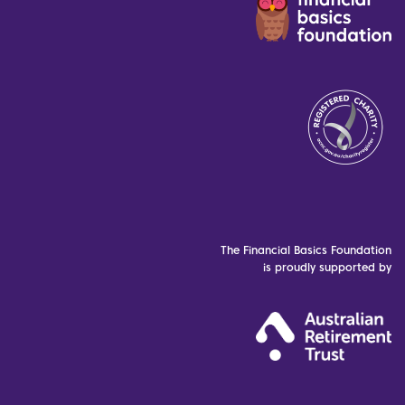
The Financial Basics Foundation
is proudly supported by