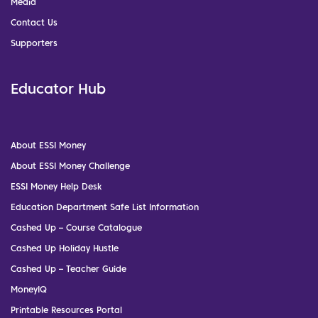
Media
Contact Us
Supporters
Educator Hub
About ESSI Money
About ESSI Money Challenge
ESSI Money Help Desk
Education Department Safe List Information
Cashed Up – Course Catalogue
Cashed Up Holiday Hustle
Cashed Up – Teacher Guide
MoneyIQ
Printable Resources Portal