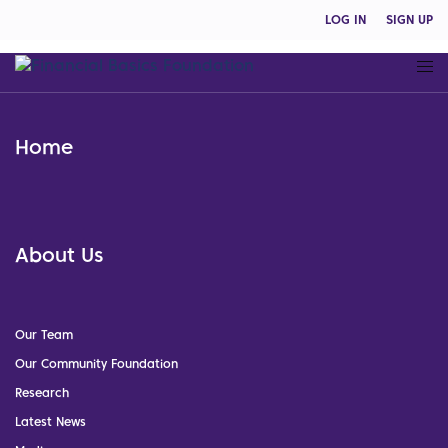
LOG IN
SIGN UP
Home
About Us
Our Team
Our Community Foundation
Research
Latest News