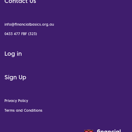
Contact Us
info@financialbasics.org.au
0433 477 FBF (323)
Log in
Sign Up
Privacy Policy
Terms and Conditions