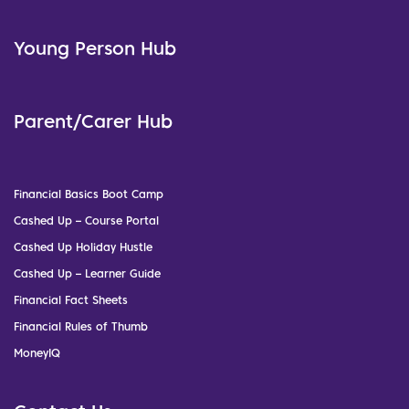
Young Person Hub
Parent/Carer Hub
Financial Basics Boot Camp
Cashed Up – Course Portal
Cashed Up Holiday Hustle
Cashed Up – Learner Guide
Financial Fact Sheets
Financial Rules of Thumb
MoneyIQ