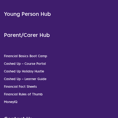
Young Person Hub
Parent/Carer Hub
Financial Basics Boot Camp
Cashed Up – Course Portal
Cashed Up Holiday Hustle
Cashed Up – Learner Guide
Financial Fact Sheets
Financial Rules of Thumb
MoneyIQ