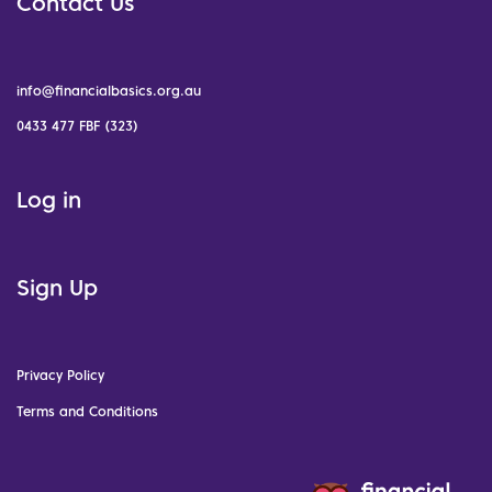
Contact Us
info@financialbasics.org.au
0433 477 FBF (323)
Log in
Sign Up
Privacy Policy
Terms and Conditions