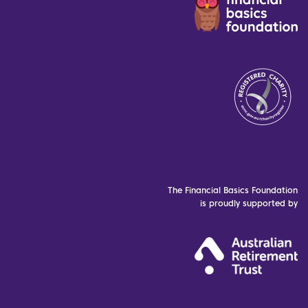
The Financial Basics Foundation
is proudly supported by