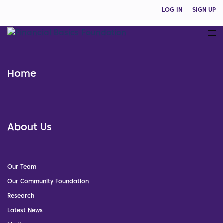
LOG IN
SIGN UP
Home
About Us
Our Team
Our Community Foundation
Research
Latest News