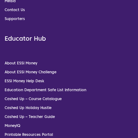
Media
Contact Us
Supporters
Educator Hub
About ESSI Money
About ESSI Money Challenge
ESSI Money Help Desk
Education Department Safe List Information
Cashed Up – Course Catalogue
Cashed Up Holiday Hustle
Cashed Up – Teacher Guide
MoneyIQ
Printable Resources Portal