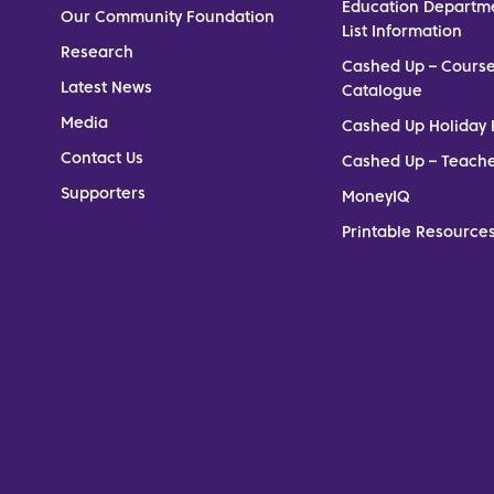
Education Departm
Our Community Foundation
List Information
Research
Cashed Up – Cours
Latest News
Catalogue
Media
Cashed Up Holiday 
Contact Us
Cashed Up – Teach
Supporters
MoneyIQ
Printable Resources