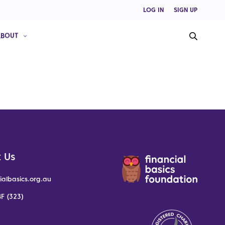
LOG IN
SIGN UP
ABOUT
 Us
ialbasics.org.au
F (323)