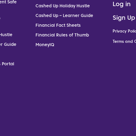
ent Safe
Log in
Cashed Up Holiday Hustle
Cashed Up – Learner Guide
Sign Up
e
Financial Fact Sheets
Privacy Poli
Hustle
Financial Rules of Thumb
Terms and C
er Guide
MoneyIQ
 Portal