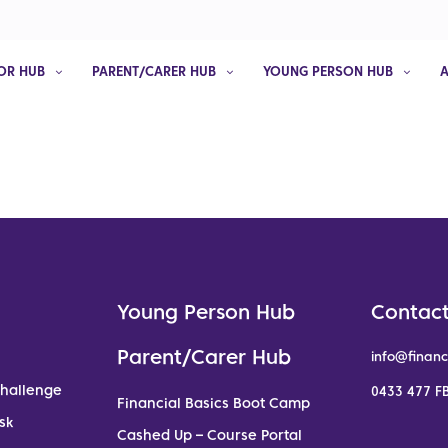
OR HUB
PARENT/CARER HUB
YOUNG PERSON HUB
Young Person Hub
Contact
Parent/Carer Hub
info@financ
Challenge
0433 477 FB
Financial Basics Boot Camp
sk
Cashed Up – Course Portal