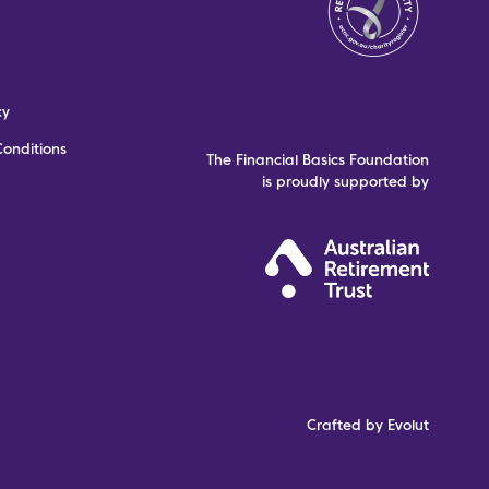
cy
onditions
The Financial Basics Foundation
is proudly supported by
Crafted by Evolut