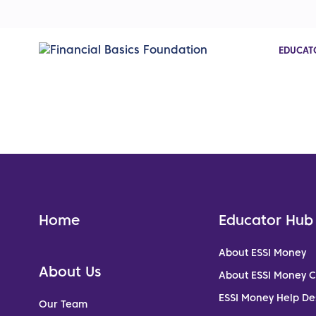
EDUCAT
Home
Educator Hub
About ESSI Money
About Us
About ESSI Money 
ESSI Money Help De
Our Team