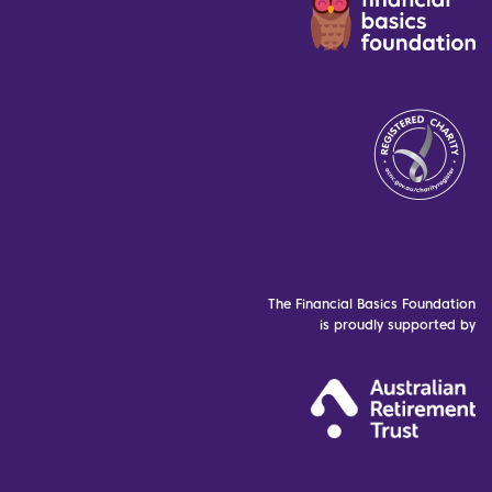
The Financial Basics Foundation
is proudly supported by