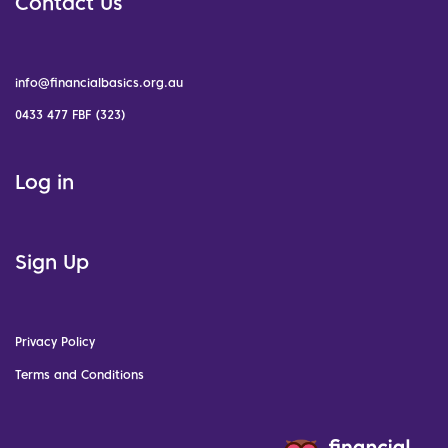
Contact Us
info@financialbasics.org.au
0433 477 FBF (323)
Log in
Sign Up
Privacy Policy
Terms and Conditions