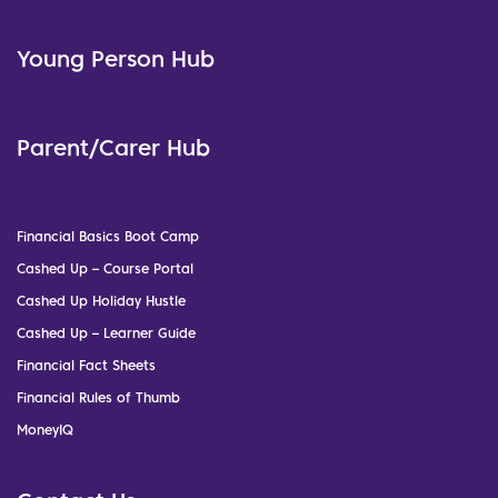
Young Person Hub
Parent/Carer Hub
Financial Basics Boot Camp
Cashed Up – Course Portal
Cashed Up Holiday Hustle
Cashed Up – Learner Guide
Financial Fact Sheets
Financial Rules of Thumb
MoneyIQ