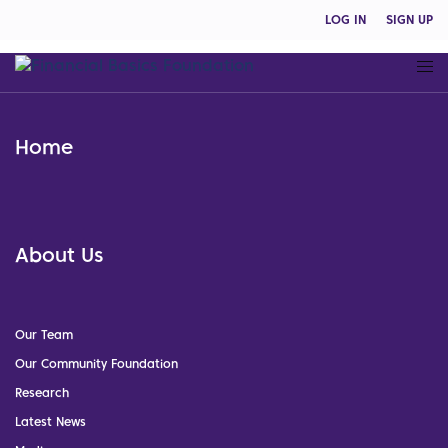
LOG IN
SIGN UP
Home
About Us
Our Team
Our Community Foundation
Research
Latest News