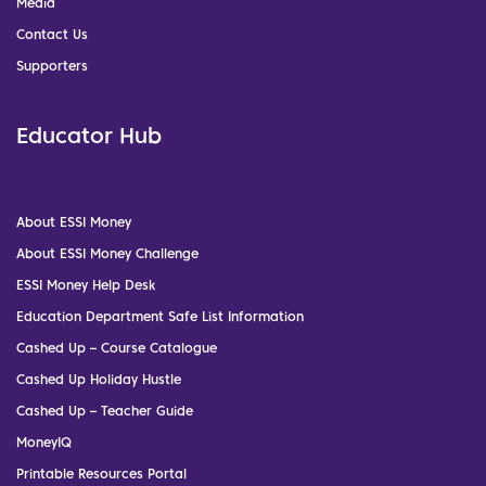
Media
Contact Us
Supporters
Educator Hub
About ESSI Money
About ESSI Money Challenge
ESSI Money Help Desk
Education Department Safe List Information
Cashed Up – Course Catalogue
Cashed Up Holiday Hustle
Cashed Up – Teacher Guide
MoneyIQ
Printable Resources Portal