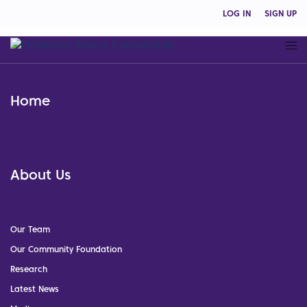
LOG IN
SIGN UP
Home
About Us
Our Team
Our Community Foundation
Research
Latest News