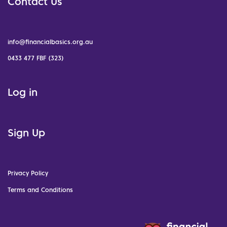
Contact Us
info@financialbasics.org.au
0433 477 FBF (323)
Log in
Sign Up
Privacy Policy
Terms and Conditions