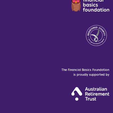
The Financial Basics Foundation
is proudly supported by