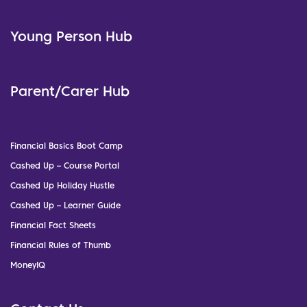
Young Person Hub
Parent/Carer Hub
Financial Basics Boot Camp
Cashed Up – Course Portal
Cashed Up Holiday Hustle
Cashed Up – Learner Guide
Financial Fact Sheets
Financial Rules of Thumb
MoneyIQ