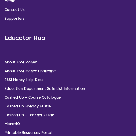
Media
Contact Us
Supporters
Educator Hub
About ESSI Money
About ESSI Money Challenge
ESSI Money Help Desk
Education Department Safe List Information
Cashed Up – Course Catalogue
Cashed Up Holiday Hustle
Cashed Up – Teacher Guide
MoneyIQ
Printable Resources Portal