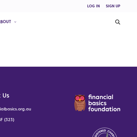
LOG IN
SIGN UP
ABOUT
 Us
ialbasics.org.au
F (323)