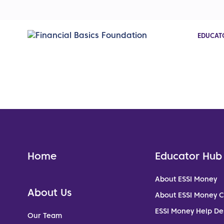
EDUCAT
Home
Educator Hub
About ESSI Money
About Us
About ESSI Money 
ESSI Money Help De
Our Team