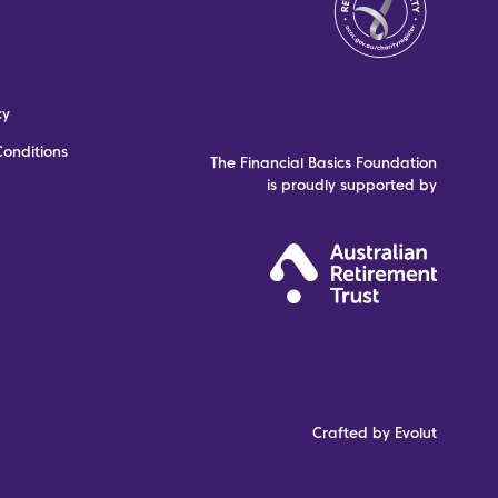
cy
onditions
The Financial Basics Foundation
is proudly supported by
Crafted by Evolut