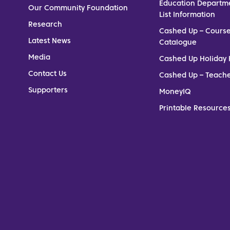
Education Departm
Our Community Foundation
List Information
Research
Cashed Up – Cours
Latest News
Catalogue
Media
Cashed Up Holiday 
Contact Us
Cashed Up – Teach
Supporters
MoneyIQ
Printable Resources