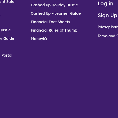
ent Safe
Log in
Cashed Up Holiday Hustle
Cashed Up – Learner Guide
Sign Up
e
Financial Fact Sheets
Privacy Poli
Hustle
Financial Rules of Thumb
Terms and C
er Guide
MoneyIQ
 Portal