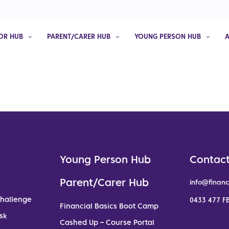
OR HUB
PARENT/CARER HUB
YOUNG PERSON HUB
Young Person Hub
Contact
Parent/Carer Hub
info@financ
Challenge
0433 477 FB
Financial Basics Boot Camp
sk
Cashed Up – Course Portal