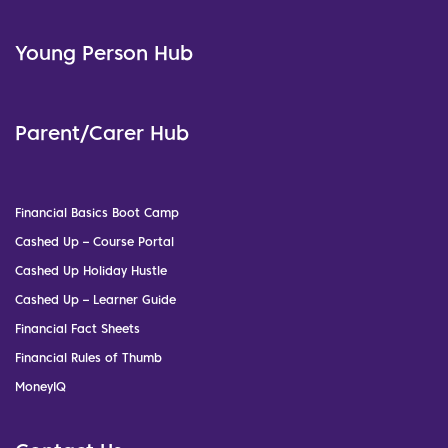
Young Person Hub
Parent/Carer Hub
Financial Basics Boot Camp
Cashed Up – Course Portal
Cashed Up Holiday Hustle
Cashed Up – Learner Guide
Financial Fact Sheets
Financial Rules of Thumb
MoneyIQ