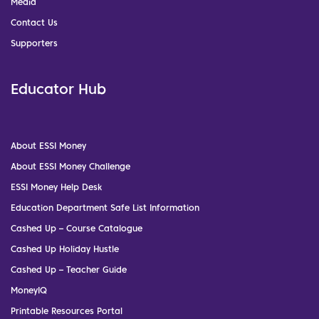
Media
Contact Us
Supporters
Educator Hub
About ESSI Money
About ESSI Money Challenge
ESSI Money Help Desk
Education Department Safe List Information
Cashed Up – Course Catalogue
Cashed Up Holiday Hustle
Cashed Up – Teacher Guide
MoneyIQ
Printable Resources Portal