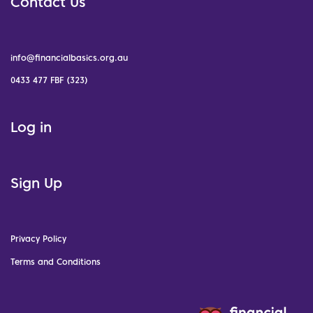
Contact Us
info@financialbasics.org.au
0433 477 FBF (323)
Log in
Sign Up
Privacy Policy
Terms and Conditions