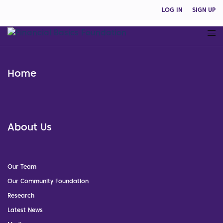
LOG IN
SIGN UP
Home
About Us
Our Team
Our Community Foundation
Research
Latest News