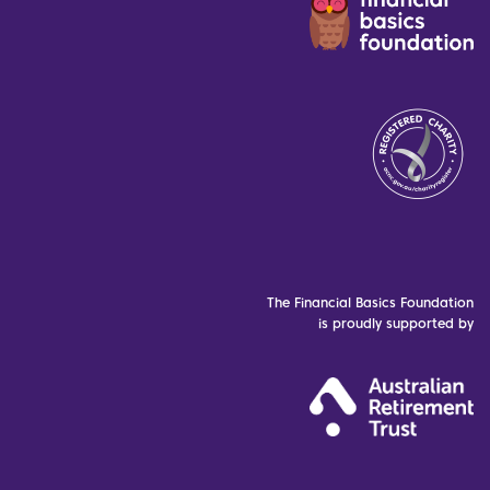
The Financial Basics Foundation
is proudly supported by