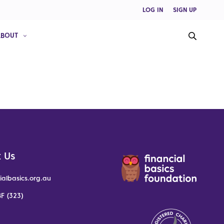
LOG IN
SIGN UP
ABOUT
 Us
ialbasics.org.au
F (323)