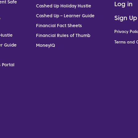
ent Safe
Log in
Cashed Up Holiday Hustle
Cashed Up – Learner Guide
Sign Up
e
Financial Fact Sheets
Privacy Poli
Hustle
Financial Rules of Thumb
Terms and C
er Guide
MoneyIQ
 Portal