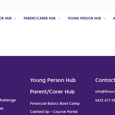
OR HUB
PARENT/CARER HUB
YOUNG PERSON HUB
Young Person Hub
Contact
Parent/Carer Hub
info@financ
Challenge
0433 477 FB
Financial Basics Boot Camp
sk
Cashed Up – Course Portal