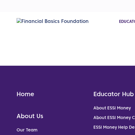
EDUCAT
Home
Educator Hub
About ESSI Money
About Us
About ESSI Money 
ESSI Money Help De
Our Team