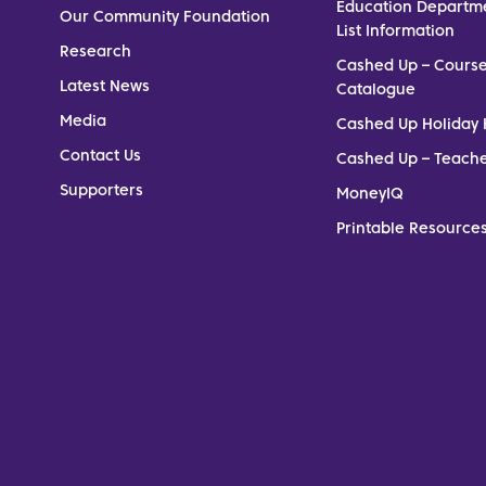
Education Departm
Our Community Foundation
List Information
Research
Cashed Up – Cours
Latest News
Catalogue
Media
Cashed Up Holiday 
Contact Us
Cashed Up – Teach
Supporters
MoneyIQ
Printable Resources