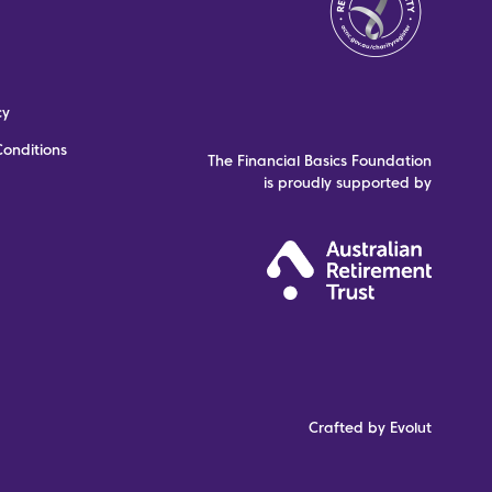
cy
onditions
The Financial Basics Foundation
is proudly supported by
Crafted by Evolut