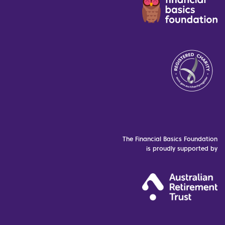
The Financial Basics Foundation
is proudly supported by