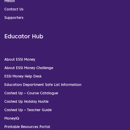
Media
Contact Us
Supporters
Educator Hub
About ESSI Money
About ESSI Money Challenge
ESSI Money Help Desk
Education Department Safe List Information
Cashed Up – Course Catalogue
Cashed Up Holiday Hustle
Cashed Up – Teacher Guide
MoneyIQ
Printable Resources Portal