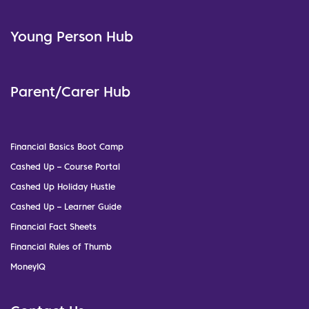
Young Person Hub
Parent/Carer Hub
Financial Basics Boot Camp
Cashed Up – Course Portal
Cashed Up Holiday Hustle
Cashed Up – Learner Guide
Financial Fact Sheets
Financial Rules of Thumb
MoneyIQ