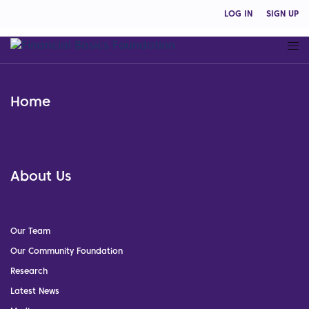
LOG IN
SIGN UP
Home
About Us
Our Team
Our Community Foundation
Research
Latest News