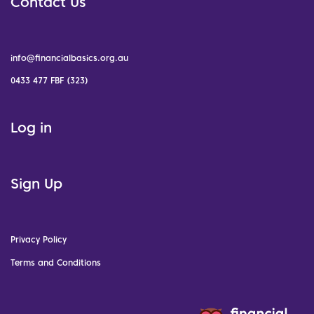
Contact Us
info@financialbasics.org.au
0433 477 FBF (323)
Log in
Sign Up
Privacy Policy
Terms and Conditions