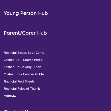
Young Person Hub
Parent/Carer Hub
Financial Basics Boot Camp
Cashed Up – Course Portal
Cashed Up Holiday Hustle
Cashed Up – Learner Guide
Financial Fact Sheets
Financial Rules of Thumb
MoneyIQ