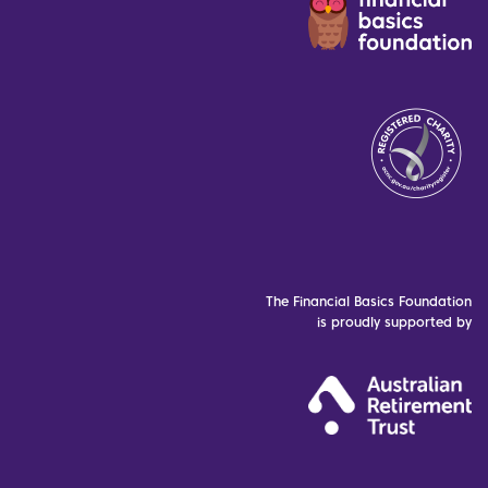
The Financial Basics Foundation
is proudly supported by