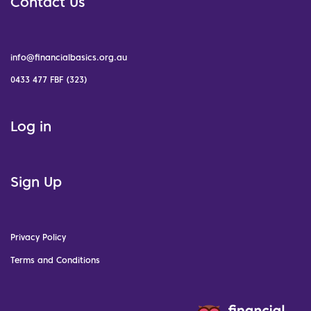
Contact Us
info@financialbasics.org.au
0433 477 FBF (323)
Log in
Sign Up
Privacy Policy
Terms and Conditions