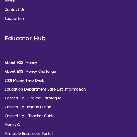
Media
Contact Us
Supporters
Educator Hub
About ESSI Money
About ESSI Money Challenge
ESSI Money Help Desk
Education Department Safe List Information
Cashed Up – Course Catalogue
Cashed Up Holiday Hustle
Cashed Up – Teacher Guide
MoneyIQ
Printable Resources Portal