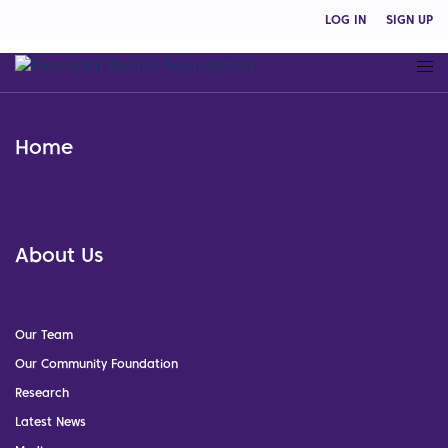
LOG IN
SIGN UP
Home
About Us
Our Team
Our Community Foundation
Research
Latest News