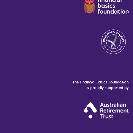
The Financial Basics Foundation
is proudly supported by