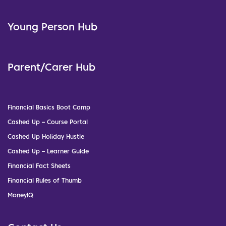
Young Person Hub
Parent/Carer Hub
Financial Basics Boot Camp
Cashed Up – Course Portal
Cashed Up Holiday Hustle
Cashed Up – Learner Guide
Financial Fact Sheets
Financial Rules of Thumb
MoneyIQ