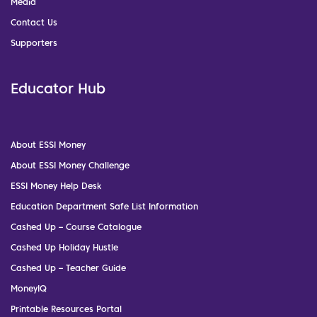
Media
Contact Us
Supporters
Educator Hub
About ESSI Money
About ESSI Money Challenge
ESSI Money Help Desk
Education Department Safe List Information
Cashed Up – Course Catalogue
Cashed Up Holiday Hustle
Cashed Up – Teacher Guide
MoneyIQ
Printable Resources Portal