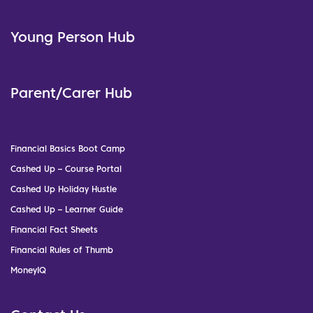
Young Person Hub
Parent/Carer Hub
Financial Basics Boot Camp
Cashed Up – Course Portal
Cashed Up Holiday Hustle
Cashed Up – Learner Guide
Financial Fact Sheets
Financial Rules of Thumb
MoneyIQ