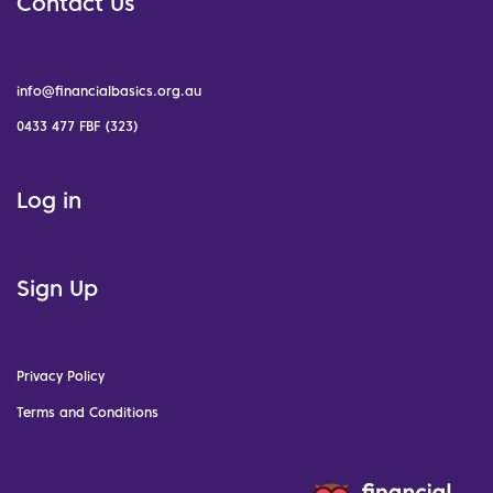
Contact Us
info@financialbasics.org.au
0433 477 FBF (323)
Log in
Sign Up
Privacy Policy
Terms and Conditions