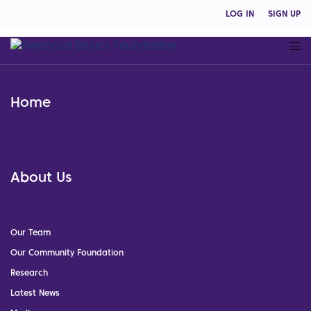
LOG IN
SIGN UP
Home
About Us
Our Team
Our Community Foundation
Research
Latest News