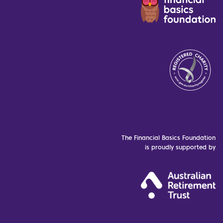
The Financial Basics Foundation
is proudly supported by