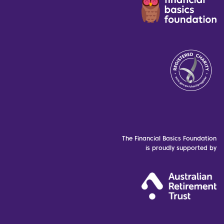
The Financial Basics Foundation
is proudly supported by