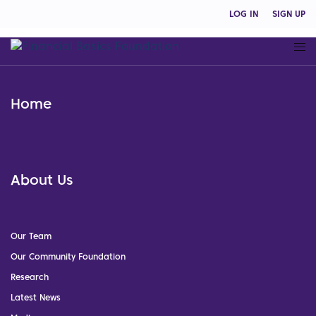
LOG IN
SIGN UP
Home
About Us
Our Team
Our Community Foundation
Research
Latest News