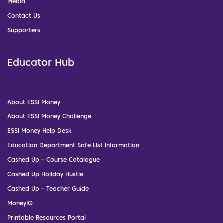
Media
Contact Us
Supporters
Educator Hub
About ESSI Money
About ESSI Money Challenge
ESSI Money Help Desk
Education Department Safe List Information
Cashed Up – Course Catalogue
Cashed Up Holiday Hustle
Cashed Up – Teacher Guide
MoneyIQ
Printable Resources Portal