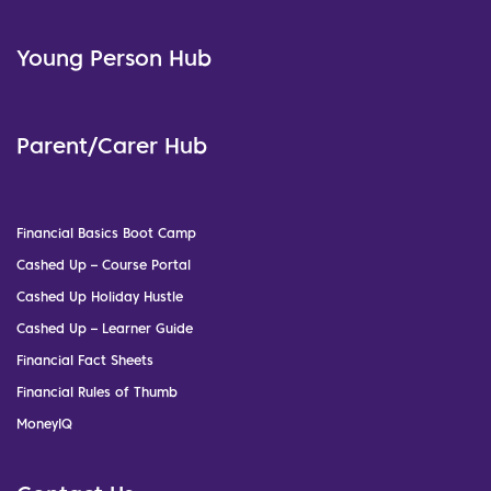
Young Person Hub
Parent/Carer Hub
Financial Basics Boot Camp
Cashed Up – Course Portal
Cashed Up Holiday Hustle
Cashed Up – Learner Guide
Financial Fact Sheets
Financial Rules of Thumb
MoneyIQ