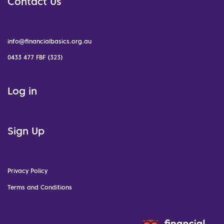
Contact Us
info@financialbasics.org.au
0433 477 FBF (323)
Log in
Sign Up
Privacy Policy
Terms and Conditions