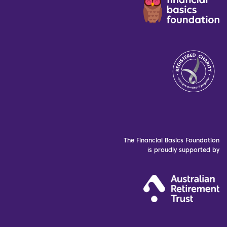
The Financial Basics Foundation
is proudly supported by