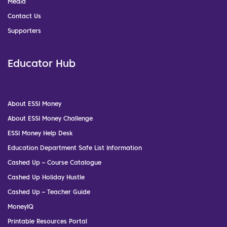
Media
Contact Us
Supporters
Educator Hub
About ESSI Money
About ESSI Money Challenge
ESSI Money Help Desk
Education Department Safe List Information
Cashed Up – Course Catalogue
Cashed Up Holiday Hustle
Cashed Up – Teacher Guide
MoneyIQ
Printable Resources Portal