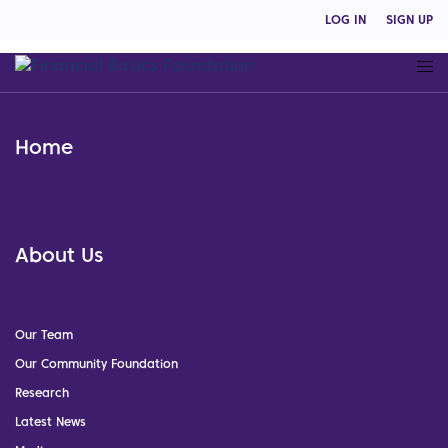
LOG IN
SIGN UP
Home
About Us
Our Team
Our Community Foundation
Research
Latest News