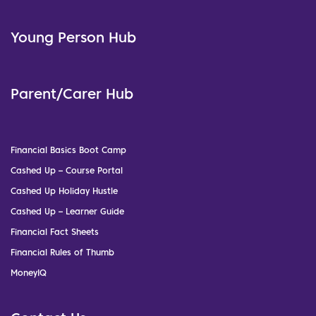
Young Person Hub
Parent/Carer Hub
Financial Basics Boot Camp
Cashed Up – Course Portal
Cashed Up Holiday Hustle
Cashed Up – Learner Guide
Financial Fact Sheets
Financial Rules of Thumb
MoneyIQ