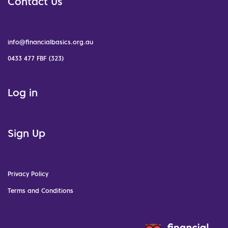
Contact Us
info@financialbasics.org.au
0433 477 FBF (323)
Log in
Sign Up
Privacy Policy
Terms and Conditions