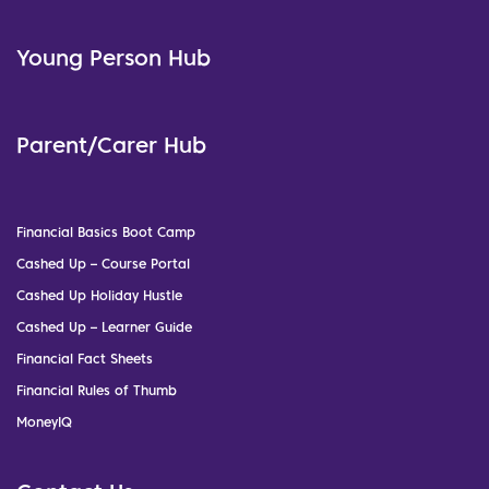
Young Person Hub
Parent/Carer Hub
Financial Basics Boot Camp
Cashed Up – Course Portal
Cashed Up Holiday Hustle
Cashed Up – Learner Guide
Financial Fact Sheets
Financial Rules of Thumb
MoneyIQ