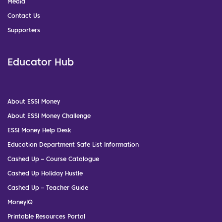
Media
Contact Us
Supporters
Educator Hub
About ESSI Money
About ESSI Money Challenge
ESSI Money Help Desk
Education Department Safe List Information
Cashed Up – Course Catalogue
Cashed Up Holiday Hustle
Cashed Up – Teacher Guide
MoneyIQ
Printable Resources Portal