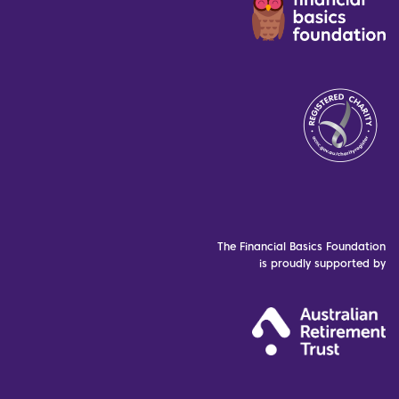
The Financial Basics Foundation
is proudly supported by