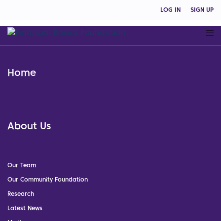
LOG IN
SIGN UP
Home
About Us
Our Team
Our Community Foundation
Research
Latest News