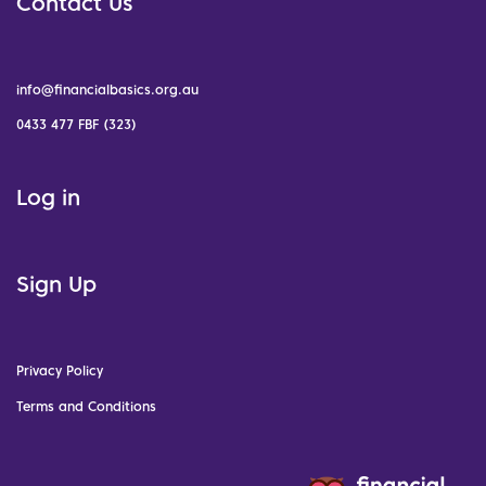
Contact Us
info@financialbasics.org.au
0433 477 FBF (323)
Log in
Sign Up
Privacy Policy
Terms and Conditions