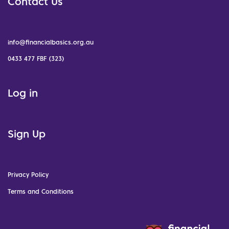
Contact Us
info@financialbasics.org.au
0433 477 FBF (323)
Log in
Sign Up
Privacy Policy
Terms and Conditions