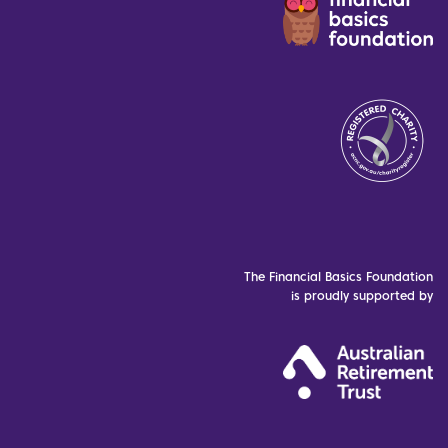
The Financial Basics Foundation
is proudly supported by