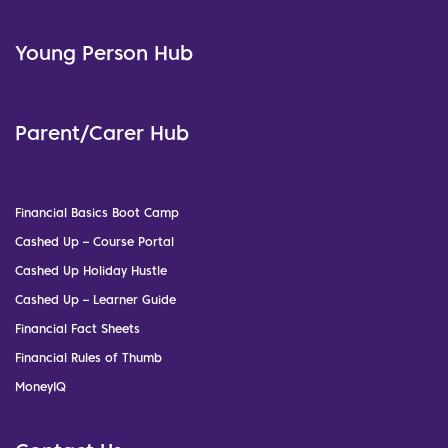
Young Person Hub
Parent/Carer Hub
Financial Basics Boot Camp
Cashed Up – Course Portal
Cashed Up Holiday Hustle
Cashed Up – Learner Guide
Financial Fact Sheets
Financial Rules of Thumb
MoneyIQ