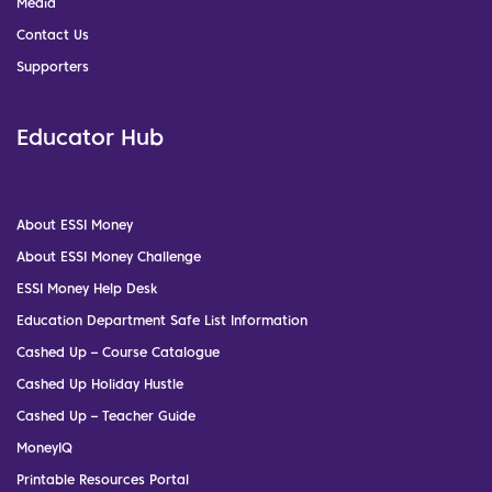
Media
Contact Us
Supporters
Educator Hub
About ESSI Money
About ESSI Money Challenge
ESSI Money Help Desk
Education Department Safe List Information
Cashed Up – Course Catalogue
Cashed Up Holiday Hustle
Cashed Up – Teacher Guide
MoneyIQ
Printable Resources Portal