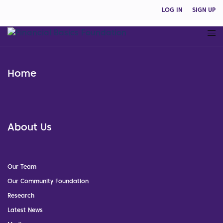
LOG IN
SIGN UP
Home
About Us
Our Team
Our Community Foundation
Research
Latest News