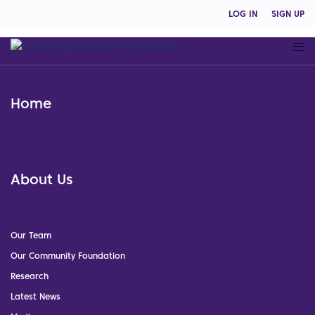
LOG IN
SIGN UP
Home
About Us
Our Team
Our Community Foundation
Research
Latest News