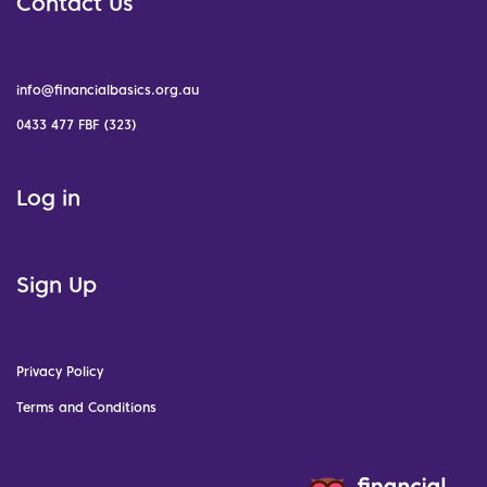
Contact Us
info@financialbasics.org.au
0433 477 FBF (323)
Log in
Sign Up
Privacy Policy
Terms and Conditions