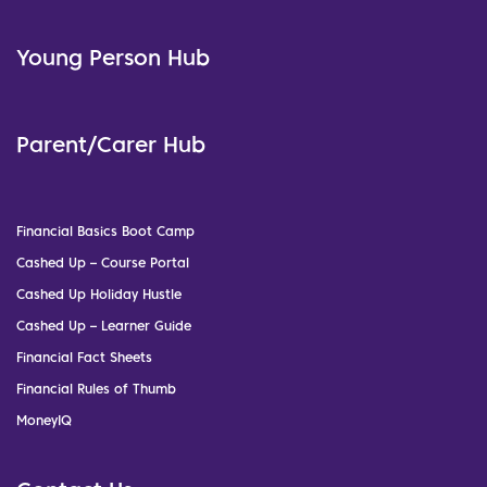
Young Person Hub
Parent/Carer Hub
Financial Basics Boot Camp
Cashed Up – Course Portal
Cashed Up Holiday Hustle
Cashed Up – Learner Guide
Financial Fact Sheets
Financial Rules of Thumb
MoneyIQ