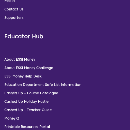
Media
Contact Us
Supporters
Educator Hub
About ESSI Money
About ESSI Money Challenge
ESSI Money Help Desk
Education Department Safe List Information
Cashed Up – Course Catalogue
Cashed Up Holiday Hustle
Cashed Up – Teacher Guide
MoneyIQ
Printable Resources Portal