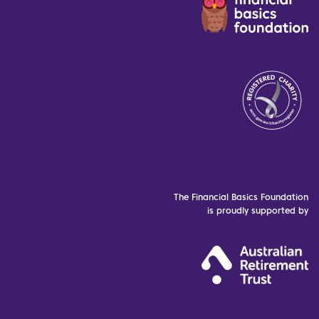
The Financial Basics Foundation
is proudly supported by