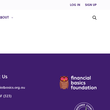
LOG IN
SIGN UP
ABOUT
 Us
ialbasics.org.au
F (323)