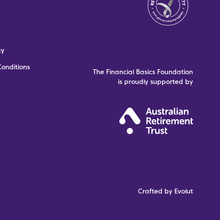
cy
onditions
The Financial Basics Foundation
is proudly supported by
Crafted by Evolut