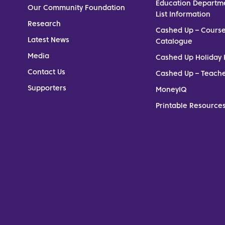
Education Departm
Our Community Foundation
List Information
Research
Cashed Up – Cours
Latest News
Catalogue
Media
Cashed Up Holiday 
Contact Us
Cashed Up – Teach
Supporters
MoneyIQ
Printable Resources