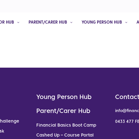
OR HUB
PARENT/CARER HUB
YOUNG PERSON HUB
Young Person Hub
Contact
Parent/Carer Hub
info@financ
Challenge
0433 477 FB
Financial Basics Boot Camp
sk
Cashed Up – Course Portal