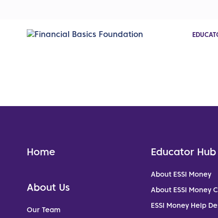
EDUCAT
Home
Educator Hub
About ESSI Money
About Us
About ESSI Money 
ESSI Money Help De
Our Team