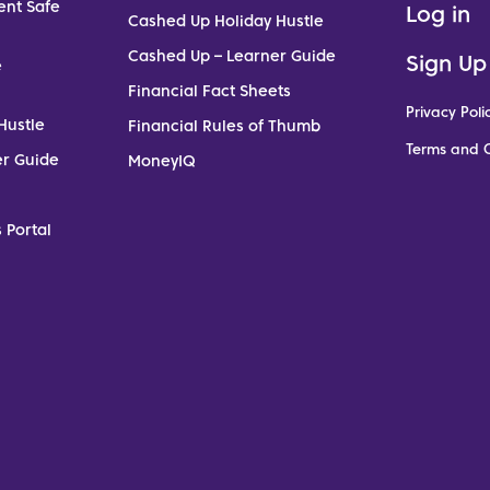
ent Safe
Log in
Cashed Up Holiday Hustle
Cashed Up – Learner Guide
Sign Up
e
Financial Fact Sheets
Privacy Poli
Hustle
Financial Rules of Thumb
Terms and C
er Guide
MoneyIQ
 Portal