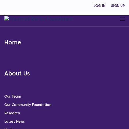
LOG IN
SIGN UP
Home
About Us
Our Team
Our Community Foundation
Research
Latest News