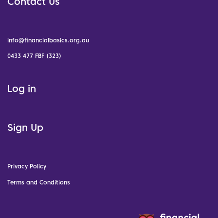
Contact Us
info@financialbasics.org.au
0433 477 FBF (323)
Log in
Sign Up
Privacy Policy
Terms and Conditions