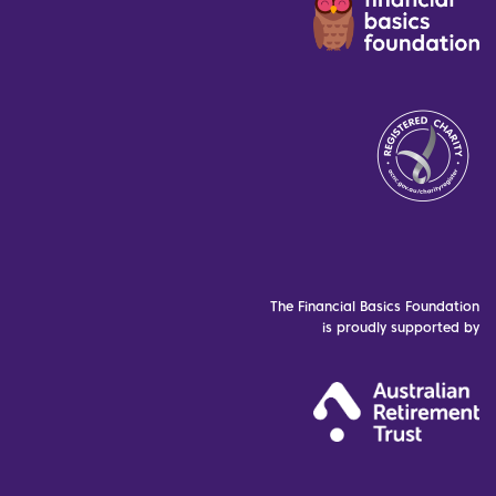
The Financial Basics Foundation
is proudly supported by