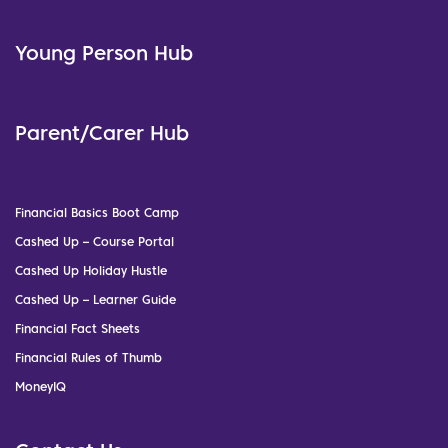
Young Person Hub
Parent/Carer Hub
Financial Basics Boot Camp
Cashed Up – Course Portal
Cashed Up Holiday Hustle
Cashed Up – Learner Guide
Financial Fact Sheets
Financial Rules of Thumb
MoneyIQ