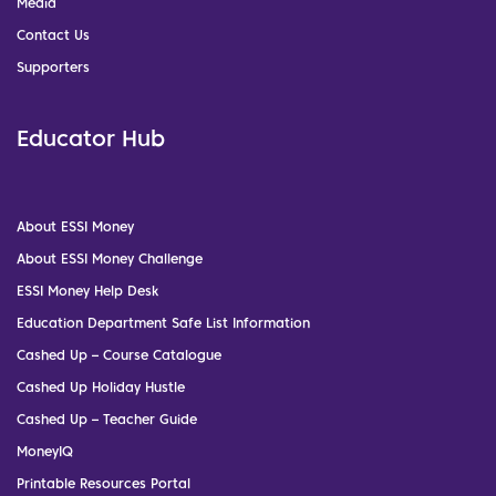
Media
Contact Us
Supporters
Educator Hub
About ESSI Money
About ESSI Money Challenge
ESSI Money Help Desk
Education Department Safe List Information
Cashed Up – Course Catalogue
Cashed Up Holiday Hustle
Cashed Up – Teacher Guide
MoneyIQ
Printable Resources Portal