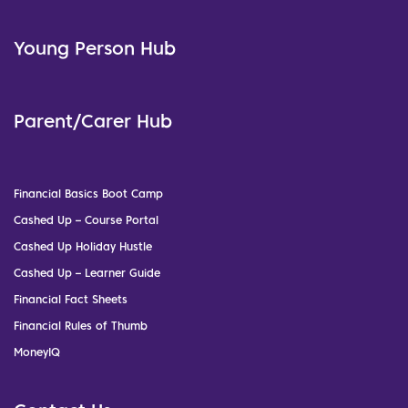
Young Person Hub
Parent/Carer Hub
Financial Basics Boot Camp
Cashed Up – Course Portal
Cashed Up Holiday Hustle
Cashed Up – Learner Guide
Financial Fact Sheets
Financial Rules of Thumb
MoneyIQ