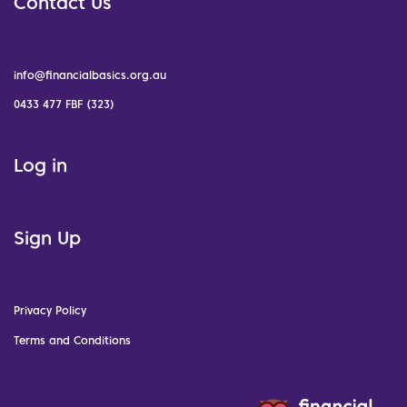
Contact Us
info@financialbasics.org.au
0433 477 FBF (323)
Log in
Sign Up
Privacy Policy
Terms and Conditions