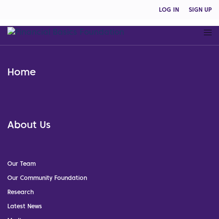
LOG IN
SIGN UP
Home
About Us
Our Team
Our Community Foundation
Research
Latest News