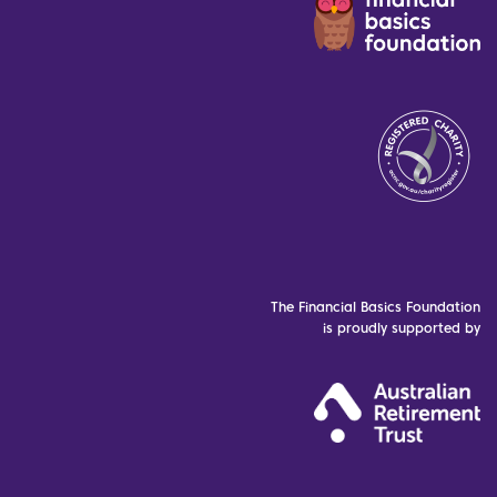
The Financial Basics Foundation
is proudly supported by