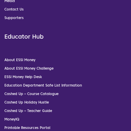
Media
Contact Us
Supporters
Educator Hub
About ESSI Money
About ESSI Money Challenge
ESSI Money Help Desk
Education Department Safe List Information
Cashed Up – Course Catalogue
Cashed Up Holiday Hustle
Cashed Up – Teacher Guide
MoneyIQ
Printable Resources Portal