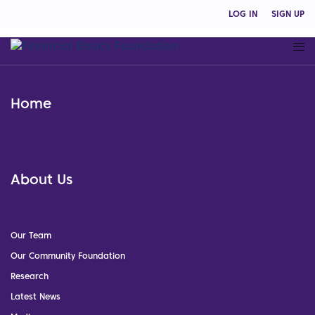
LOG IN
SIGN UP
Home
About Us
Our Team
Our Community Foundation
Research
Latest News