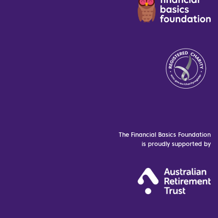
The Financial Basics Foundation
is proudly supported by