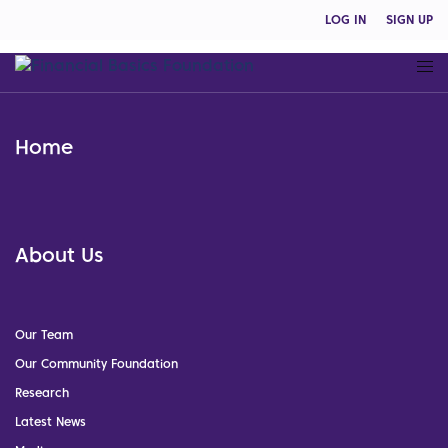
LOG IN
SIGN UP
Home
About Us
Our Team
Our Community Foundation
Research
Latest News