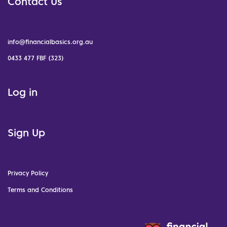
Contact Us
info@financialbasics.org.au
0433 477 FBF (323)
Log in
Sign Up
Privacy Policy
Terms and Conditions