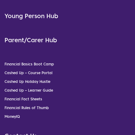
Young Person Hub
Parent/Carer Hub
Financial Basics Boot Camp
Cashed Up – Course Portal
Cashed Up Holiday Hustle
Cashed Up – Learner Guide
Financial Fact Sheets
Financial Rules of Thumb
MoneyIQ