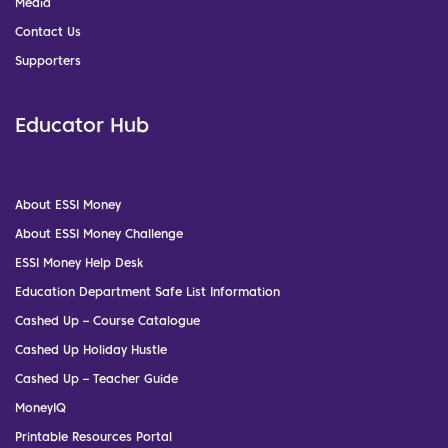
Media
Contact Us
Supporters
Educator Hub
About ESSI Money
About ESSI Money Challenge
ESSI Money Help Desk
Education Department Safe List Information
Cashed Up – Course Catalogue
Cashed Up Holiday Hustle
Cashed Up – Teacher Guide
MoneyIQ
Printable Resources Portal