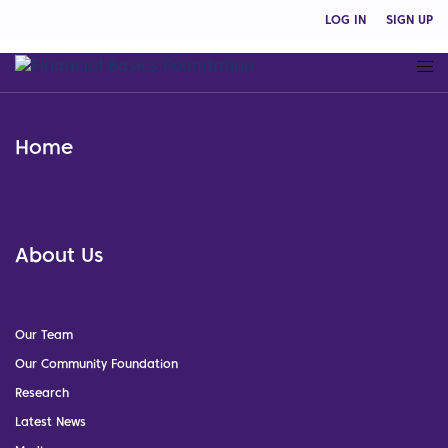
LOG IN
SIGN UP
Home
About Us
Our Team
Our Community Foundation
Research
Latest News