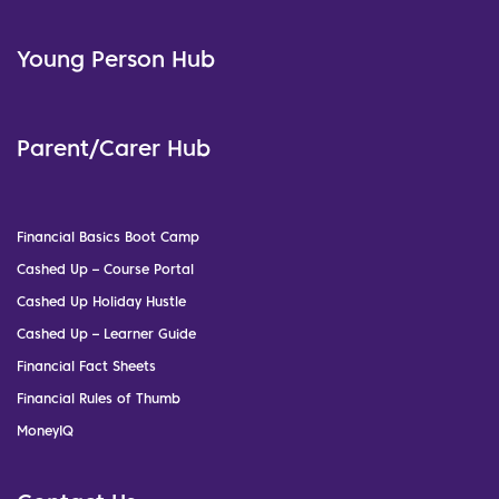
Young Person Hub
Parent/Carer Hub
Financial Basics Boot Camp
Cashed Up – Course Portal
Cashed Up Holiday Hustle
Cashed Up – Learner Guide
Financial Fact Sheets
Financial Rules of Thumb
MoneyIQ