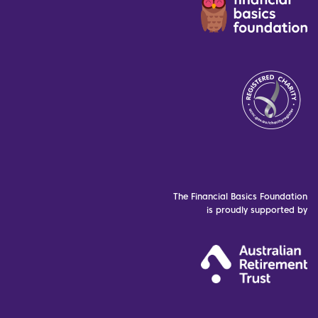
The Financial Basics Foundation
is proudly supported by