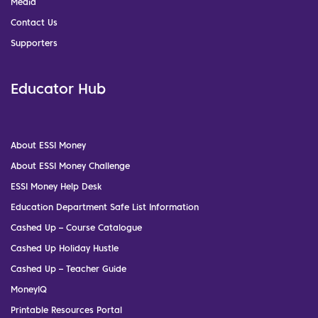
Media
Contact Us
Supporters
Educator Hub
About ESSI Money
About ESSI Money Challenge
ESSI Money Help Desk
Education Department Safe List Information
Cashed Up – Course Catalogue
Cashed Up Holiday Hustle
Cashed Up – Teacher Guide
MoneyIQ
Printable Resources Portal