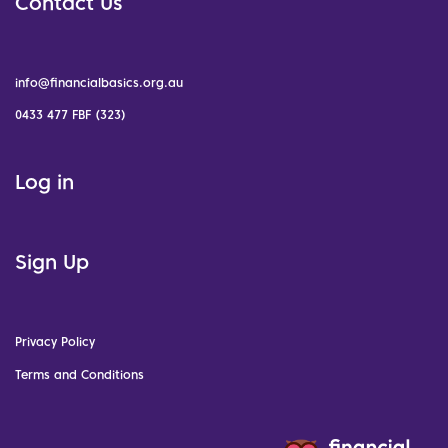
Contact Us
info@financialbasics.org.au
0433 477 FBF (323)
Log in
Sign Up
Privacy Policy
Terms and Conditions