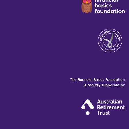
The Financial Basics Foundation
is proudly supported by