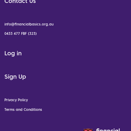
Contact Us
info@financialbasics.org.au
0433 477 FBF (323)
Log in
Sign Up
Privacy Policy
Terms and Conditions