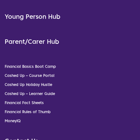
Young Person Hub
Parent/Carer Hub
Financial Basics Boot Camp
Cashed Up – Course Portal
Cashed Up Holiday Hustle
Cashed Up – Learner Guide
Financial Fact Sheets
Financial Rules of Thumb
MoneyIQ