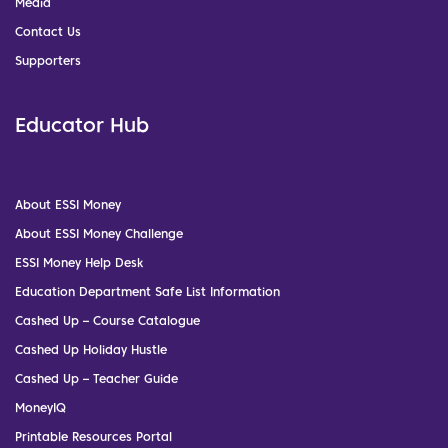
Media
Contact Us
Supporters
Educator Hub
About ESSI Money
About ESSI Money Challenge
ESSI Money Help Desk
Education Department Safe List Information
Cashed Up – Course Catalogue
Cashed Up Holiday Hustle
Cashed Up – Teacher Guide
MoneyIQ
Printable Resources Portal