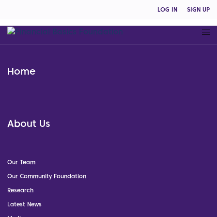
LOG IN
SIGN UP
Home
About Us
Our Team
Our Community Foundation
Research
Latest News