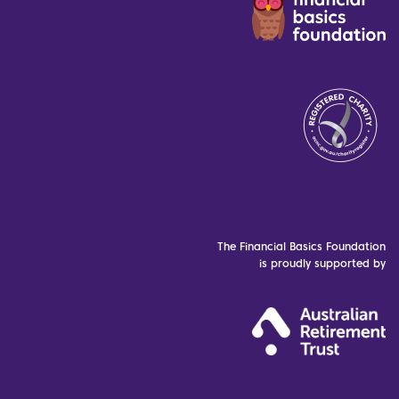
The Financial Basics Foundation
is proudly supported by