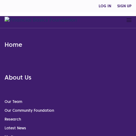
LOG IN
SIGN UP
Home
About Us
Our Team
Our Community Foundation
Research
Latest News