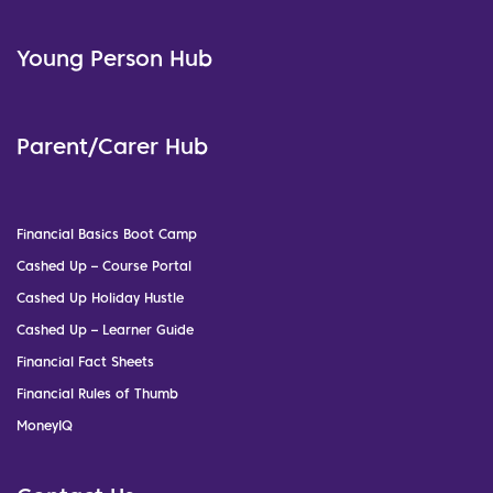
Young Person Hub
Parent/Carer Hub
Financial Basics Boot Camp
Cashed Up – Course Portal
Cashed Up Holiday Hustle
Cashed Up – Learner Guide
Financial Fact Sheets
Financial Rules of Thumb
MoneyIQ