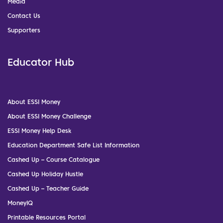
Media
Contact Us
Supporters
Educator Hub
About ESSI Money
About ESSI Money Challenge
ESSI Money Help Desk
Education Department Safe List Information
Cashed Up – Course Catalogue
Cashed Up Holiday Hustle
Cashed Up – Teacher Guide
MoneyIQ
Printable Resources Portal