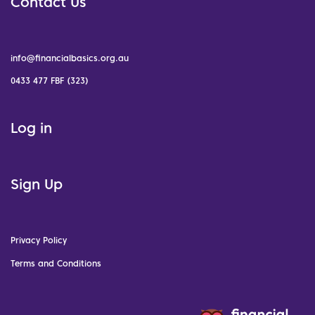
Contact Us
info@financialbasics.org.au
0433 477 FBF (323)
Log in
Sign Up
Privacy Policy
Terms and Conditions