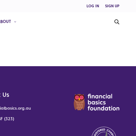
LOG IN
SIGN UP
ABOUT
 Us
ialbasics.org.au
F (323)