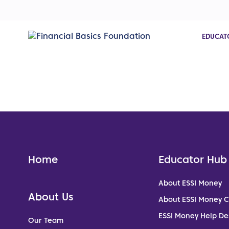
EDUCAT
Home
Educator Hub
About ESSI Money
About Us
About ESSI Money 
ESSI Money Help De
Our Team