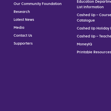
Education Departm
Our Community Foundation
List Information
Research
Cashed Up – Cours
Latest News
Catalogue
Media
Cashed Up Holiday 
Contact Us
Cashed Up – Teach
Supporters
MoneyIQ
Printable Resources