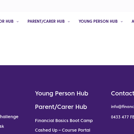
OR HUB
PARENT/CARER HUB
YOUNG PERSON HUB
Young Person Hub
Contact
Parent/Carer Hub
info@financ
Challenge
0433 477 FB
Financial Basics Boot Camp
sk
Cashed Up – Course Portal