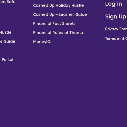
ent Safe
Log in
Cashed Up Holiday Hustle
Cashed Up – Learner Guide
Sign Up
e
Financial Fact Sheets
Privacy Poli
Hustle
Financial Rules of Thumb
Terms and C
er Guide
MoneyIQ
 Portal