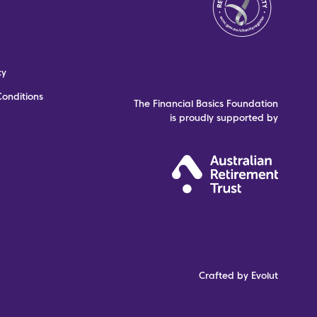
cy
onditions
The Financial Basics Foundation
is proudly supported by
Crafted by Evolut