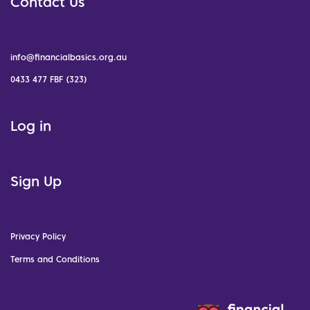
Contact Us
info@financialbasics.org.au
0433 477 FBF (323)
Log in
Sign Up
Privacy Policy
Terms and Conditions