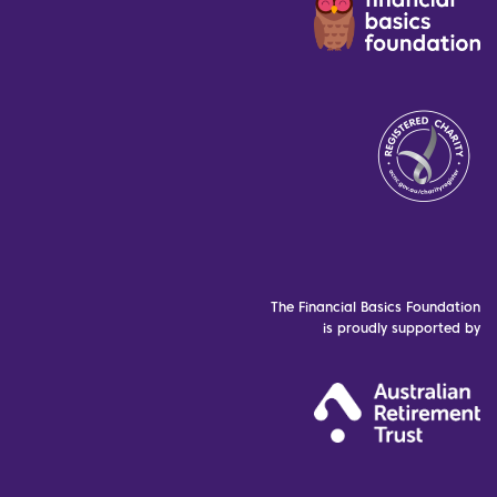
The Financial Basics Foundation
is proudly supported by