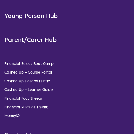
Young Person Hub
Parent/Carer Hub
Financial Basics Boot Camp
Cashed Up – Course Portal
Cashed Up Holiday Hustle
Cashed Up – Learner Guide
Financial Fact Sheets
Financial Rules of Thumb
MoneyIQ