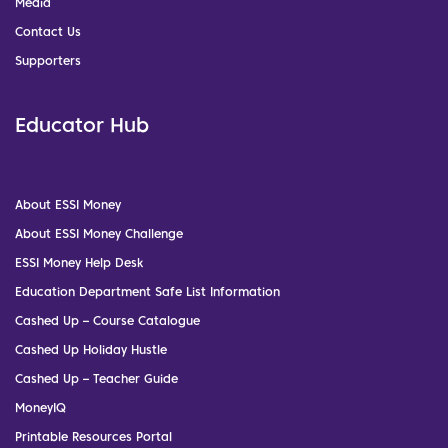
Media
Contact Us
Supporters
Educator Hub
About ESSI Money
About ESSI Money Challenge
ESSI Money Help Desk
Education Department Safe List Information
Cashed Up – Course Catalogue
Cashed Up Holiday Hustle
Cashed Up – Teacher Guide
MoneyIQ
Printable Resources Portal