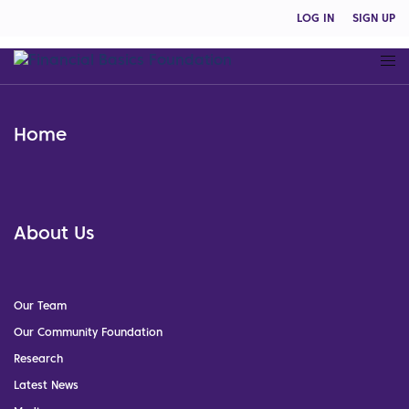
LOG IN
SIGN UP
Home
About Us
Our Team
Our Community Foundation
Research
Latest News