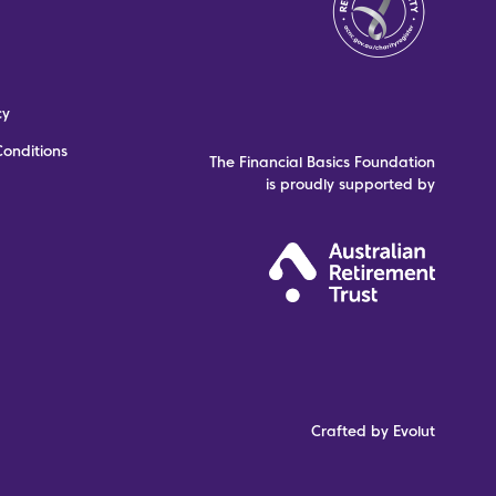
cy
onditions
The Financial Basics Foundation
is proudly supported by
Crafted by Evolut