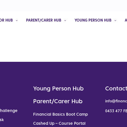
OR HUB
PARENT/CARER HUB
YOUNG PERSON HUB
Young Person Hub
Contact
Parent/Carer Hub
info@financ
Challenge
0433 477 FB
Financial Basics Boot Camp
sk
Cashed Up – Course Portal