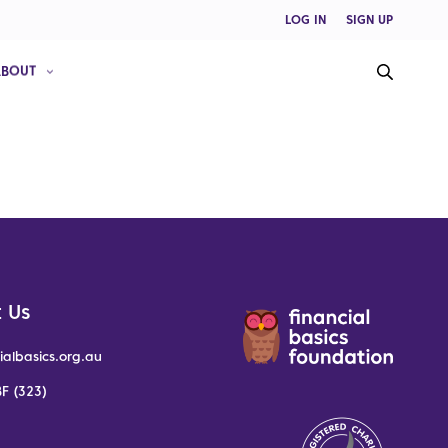
LOG IN
SIGN UP
ABOUT
 Us
ialbasics.org.au
F (323)