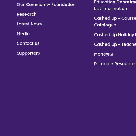
Education Departm
Our Community Foundation
List Information
Research
Cashed Up – Cours
Latest News
Catalogue
Media
Cashed Up Holiday 
Contact Us
Cashed Up – Teach
Supporters
MoneyIQ
Printable Resources