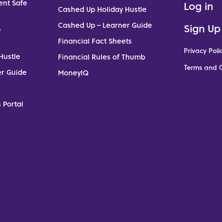
ent Safe
Log in
Cashed Up Holiday Hustle
Cashed Up – Learner Guide
Sign Up
e
Financial Fact Sheets
Privacy Poli
Hustle
Financial Rules of Thumb
Terms and C
er Guide
MoneyIQ
 Portal