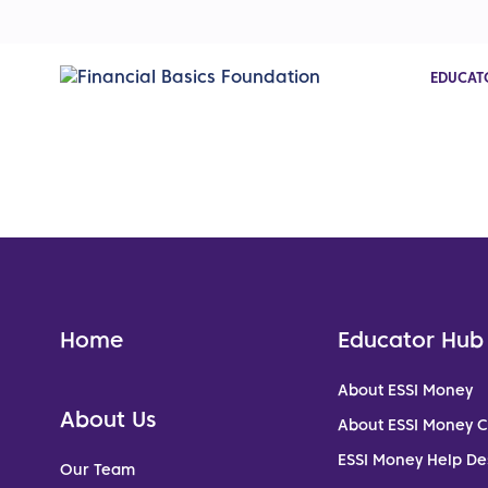
EDUCAT
Home
Educator Hub
About ESSI Money
About Us
About ESSI Money 
ESSI Money Help De
Our Team