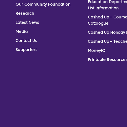
Education Departm
Our Community Foundation
List Information
Research
Cashed Up – Cours
Latest News
Catalogue
Media
Cashed Up Holiday 
Contact Us
Cashed Up – Teach
Supporters
MoneyIQ
Printable Resources