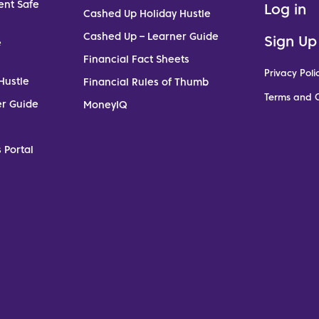
ent Safe
Log in
Cashed Up Holiday Hustle
Cashed Up – Learner Guide
Sign Up
e
Financial Fact Sheets
Privacy Poli
Hustle
Financial Rules of Thumb
Terms and C
er Guide
MoneyIQ
 Portal