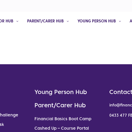
OR HUB
PARENT/CARER HUB
YOUNG PERSON HUB
Young Person Hub
Contact
Parent/Carer Hub
info@financ
Challenge
0433 477 FB
Financial Basics Boot Camp
sk
Cashed Up – Course Portal