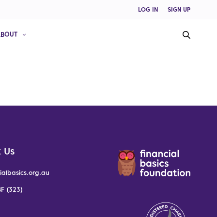
LOG IN
SIGN UP
ABOUT
 Us
ialbasics.org.au
F (323)