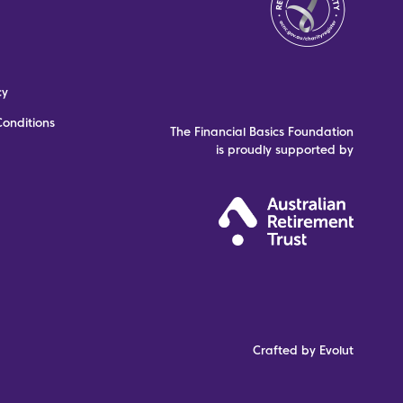
cy
onditions
The Financial Basics Foundation
is proudly supported by
Crafted by Evolut