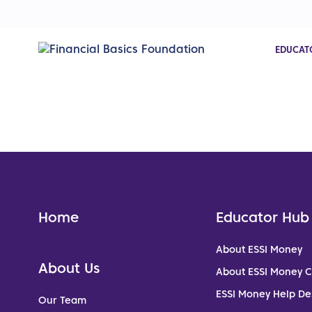
EDUCAT
Home
Educator Hub
About ESSI Money
About Us
About ESSI Money 
ESSI Money Help De
Our Team