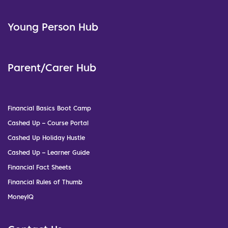
Young Person Hub
Parent/Carer Hub
Financial Basics Boot Camp
Cashed Up – Course Portal
Cashed Up Holiday Hustle
Cashed Up – Learner Guide
Financial Fact Sheets
Financial Rules of Thumb
MoneyIQ