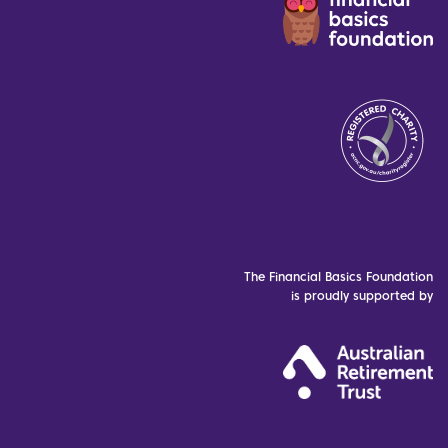
The Financial Basics Foundation
is proudly supported by