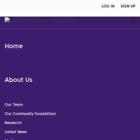
LOG IN
SIGN UP
Home
About Us
Our Team
Our Community Foundation
Research
Latest News