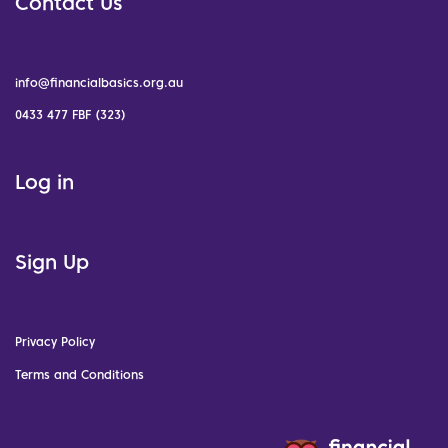
Contact Us
info@financialbasics.org.au
0433 477 FBF (323)
Log in
Sign Up
Privacy Policy
Terms and Conditions