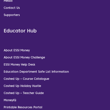
Media
Contact Us
Supporters
Educator Hub
About ESSI Money
About ESSI Money Challenge
ESSI Money Help Desk
Education Department Safe List Information
Cashed Up – Course Catalogue
Cashed Up Holiday Hustle
Cashed Up – Teacher Guide
MoneyIQ
Printable Resources Portal