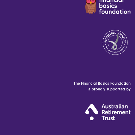
The Financial Basics Foundation
is proudly supported by