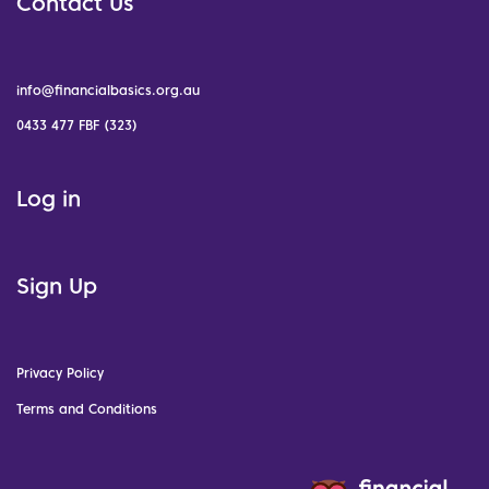
Contact Us
info@financialbasics.org.au
0433 477 FBF (323)
Log in
Sign Up
Privacy Policy
Terms and Conditions