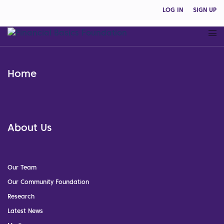
LOG IN
SIGN UP
Home
About Us
Our Team
Our Community Foundation
Research
Latest News