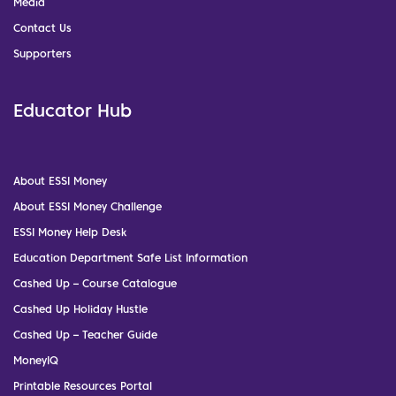
Media
Contact Us
Supporters
Educator Hub
About ESSI Money
About ESSI Money Challenge
ESSI Money Help Desk
Education Department Safe List Information
Cashed Up – Course Catalogue
Cashed Up Holiday Hustle
Cashed Up – Teacher Guide
MoneyIQ
Printable Resources Portal