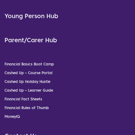
Young Person Hub
Parent/Carer Hub
Financial Basics Boot Camp
Cashed Up – Course Portal
Cashed Up Holiday Hustle
Cashed Up – Learner Guide
Financial Fact Sheets
Financial Rules of Thumb
MoneyIQ